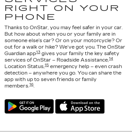
RIGHT ON YOUR
PHONE
Thanks to OnStar, you may feel safer in your car.
But how about when you or your family are in
someone else’s car? Or on your motorcycle? Or
out for a walk or hike? We’ve got you. The OnStar
13
Guardian app
gives your family the key safety
14
services of OnStar – Roadside Assistance,
15
Location Status,
emergency help – even crash
detection – anywhere you go. You can share the
app with up to seven friends or family
16
members.
.