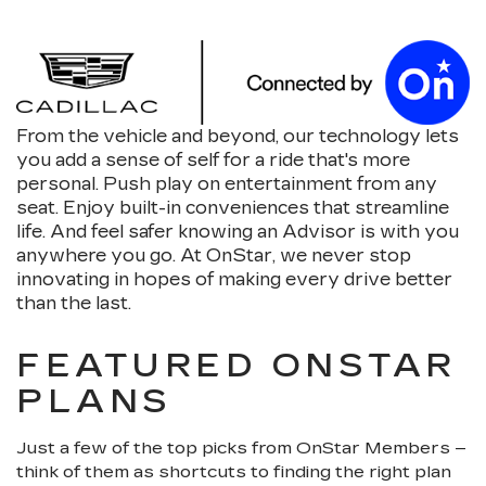
From the vehicle and beyond, our technology lets
you add a sense of self for a ride that's more
personal. Push play on entertainment from any
seat. Enjoy built-in conveniences that streamline
life. And feel safer knowing an Advisor is with you
anywhere you go. At OnStar, we never stop
innovating in hopes of making every drive better
than the last.
FEATURED ONSTAR
PLANS
Just a few of the top picks from OnStar Members –
think of them as shortcuts to finding the right plan