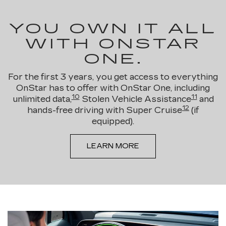
YOU OWN IT ALL
WITH ONSTAR
ONE.
For the first 3 years, you get access to everything
OnStar has to offer with OnStar One, including
10
11
unlimited data,
Stolen Vehicle Assistance
and
12
hands-free driving with Super Cruise
(if
equipped).
LEARN MORE