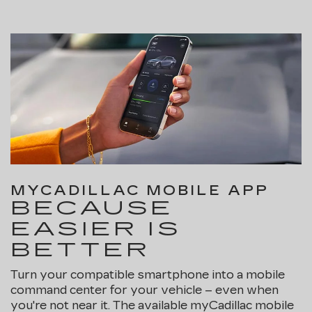
MYCADILLAC MOBILE APP
BECAUSE
EASIER IS
BETTER
Turn your compatible smartphone into a mobile
command center for your vehicle – even when
you're not near it. The available myCadillac mobile