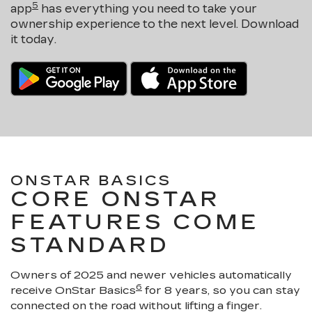
5
app
has everything you need to take your
ownership experience to the next level. Download
it today.
ONSTAR BASICS
CORE ONSTAR
FEATURES COME
STANDARD
Owners of 2025 and newer vehicles automatically
6
receive OnStar Basics
for 8 years, so you can stay
connected on the road without lifting a finger.