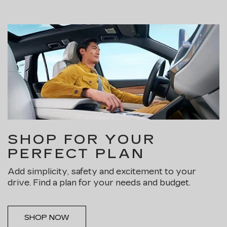
SHOP FOR YOUR
PERFECT PLAN
Add simplicity, safety and excitement to your
drive. Find a plan for your needs and budget.
SHOP NOW