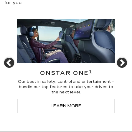
for you.
Previous
N
4
1
ONSTAR ONE
 news
Our best in safety, control and entertainment –
Trave
a more
bundle our top features to take your drives to
and
the next level.
LEARN MORE