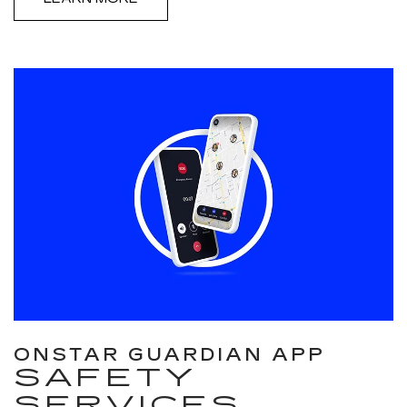
ONSTAR GUARDIAN APP
SAFETY
SERVICES