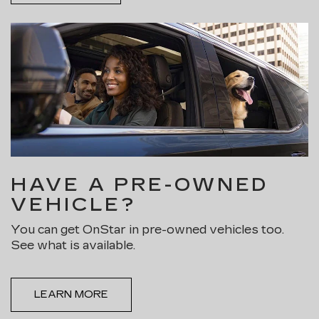
HAVE A PRE-OWNED
VEHICLE?
You can get OnStar in pre-owned vehicles too.
See what is available.
LEARN MORE