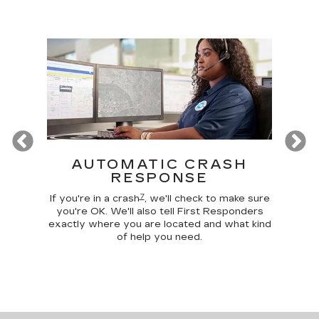
Previous
T
AUTOMATIC CRASH
R
RESPONSE
Google
Disc
7
 make
comma
If you're in a crash
, we'll check to make sure
 home
car, 
you're OK. We'll also tell First Responders
g your
trunk,
exactly where you are located and what kind
of help you need.