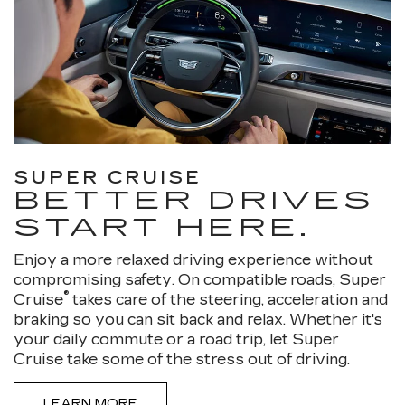
SUPER CRUISE
BETTER DRIVES
START HERE.
Enjoy a more relaxed driving experience without
compromising safety. On compatible roads, Super
®
Cruise
takes care of the steering, acceleration and
braking so you can sit back and relax. Whether it's
your daily commute or a road trip, let Super
Cruise take some of the stress out of driving.
LEARN MORE