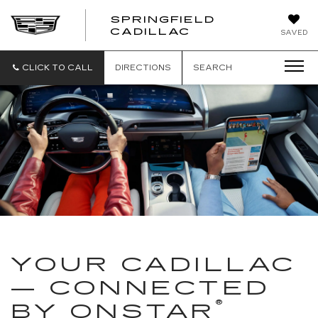
SPRINGFIELD
SPRINGFIELD
CADILLAC
SAVED
CADILLAC
CLICK TO CALL
DIRECTIONS
SEARCH
YOUR CADILLAC
— CONNECTED
®
BY ONSTAR