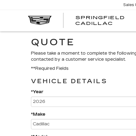
Sales
SPRINGFIELD
SPRI
CADILLAC
CADI
QUOTE
Please take a moment to complete the followin
contacted by a customer service specialist.
**Required Fields
VEHICLE DETAILS
*Year
*Make