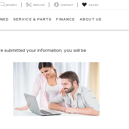
SEARCH
SERVICE
CONTACT
SAVED
WNED
SERVICE & PARTS
FINANCE
ABOUT US
 submitted your information, you will be