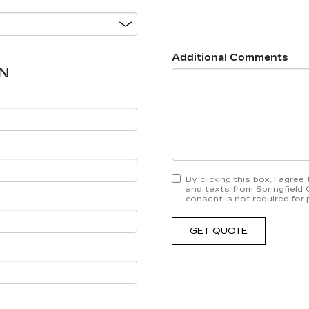
Additional Comments
N
By clicking this box, I agre
and texts from Springfield 
consent is not required for
GET QUOTE