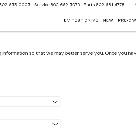
802-635-0003
Service
802-662-3079
Parts
802-681-4778
EV TEST DRIVE
NEW
PRE-O
NGFIELD
LLAC
g information so that we may better serve you. Once you have