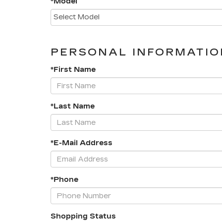
*Model
PERSONAL INFORMATIO
*First Name
*Last Name
*E-Mail Address
*Phone
Shopping Status