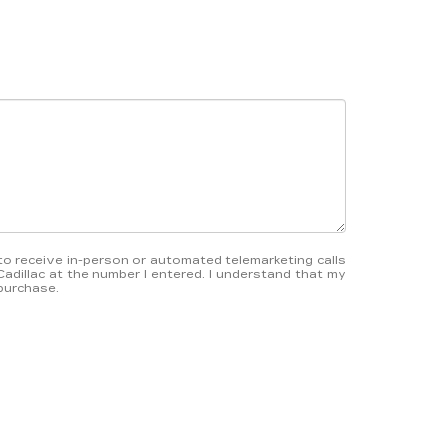
e to receive in-person or automated telemarketing calls
Cadillac at the number I entered. I understand that my
 purchase.