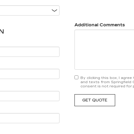
Additional Comments
N
By clicking this box, I agre
and texts from Springfield 
consent is not required for
GET QUOTE