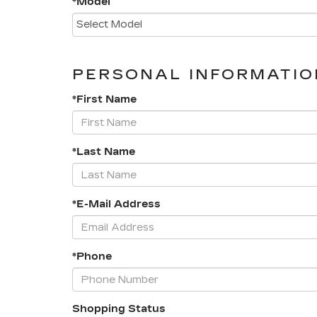
*Model
PERSONAL INFORMATIO
*First Name
*Last Name
*E-Mail Address
*Phone
Shopping Status