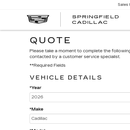
Sales
SPRINGFIELD
SPRI
CADILLAC
CADI
QUOTE
Please take a moment to complete the followin
contacted by a customer service specialist.
**Required Fields
VEHICLE DETAILS
*Year
*Make