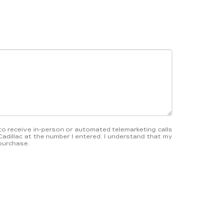
e to receive in-person or automated telemarketing calls
Cadillac at the number I entered. I understand that my
 purchase.