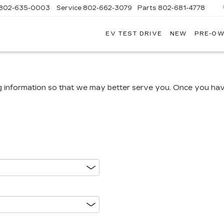
802-635-0003
Service
802-662-3079
Parts
802-681-4778
EV TEST DRIVE
NEW
PRE-O
NGFIELD
LLAC
g information so that we may better serve you. Once you have