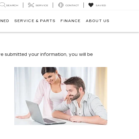
SEARCH
SERVICE
CONTACT
SAVED
WNED
SERVICE & PARTS
FINANCE
ABOUT US
 submitted your information, you will be