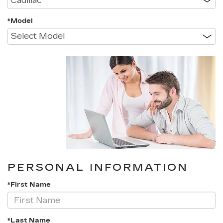
*Model
PERSONAL INFORMATION
*First Name
*Last Name