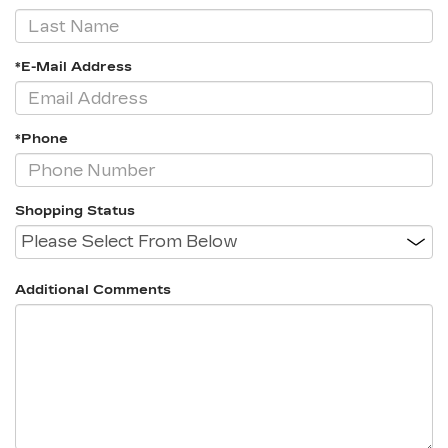
*E-Mail Address
*Phone
Shopping Status
Additional Comments