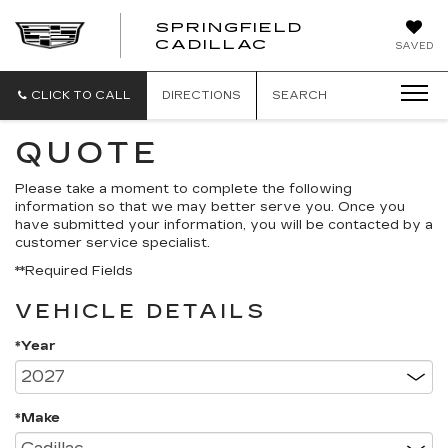
SPRINGFIELD
SPRINGFIELD
CADILLAC
SAVED
CADILLAC
CLICK TO CALL
DIRECTIONS
SEARCH
QUOTE
Please take a moment to complete the following
information so that we may better serve you. Once you
have submitted your information, you will be contacted by a
customer service specialist.
**Required Fields
VEHICLE DETAILS
*Year
*Make