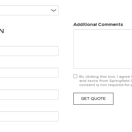
Additional Comments
N
By clicking this box, I agre
and texts from Springfield 
consent is not required for
GET QUOTE