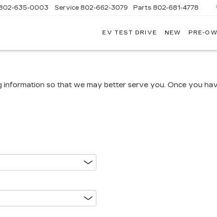
802-635-0003
Service
802-662-3079
Parts
802-681-4778
EV TEST DRIVE
NEW
PRE-O
NGFIELD
LLAC
g information so that we may better serve you. Once you have