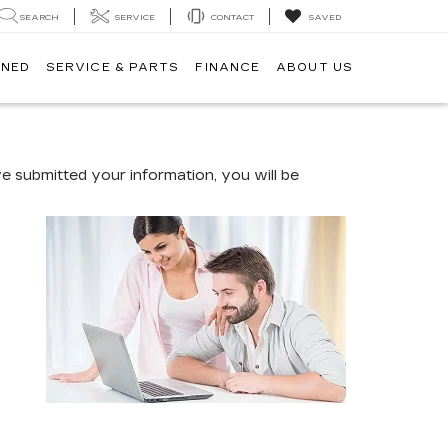
SEARCH
SERVICE
CONTACT
SAVED
WNED
SERVICE & PARTS
FINANCE
ABOUT US
 submitted your information, you will be