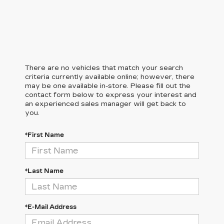
There are no vehicles that match your search
criteria currently available online; however, there
may be one available in-store. Please fill out the
contact form below to express your interest and
an experienced sales manager will get back to
you.
*First Name
*Last Name
*E-Mail Address