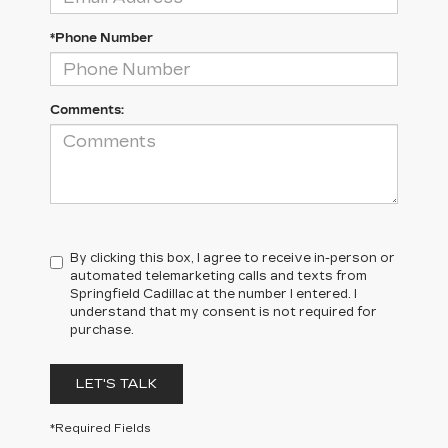
*Phone Number
Comments:
By clicking this box, I agree to receive in-person or
automated telemarketing calls and texts from
Springfield Cadillac at the number I entered. I
understand that my consent is not required for
purchase.
LET'S TALK
*Required Fields