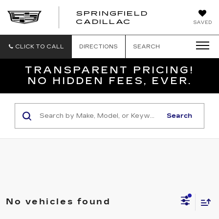
SPRINGFIELD
SPRINGFIELD
CADILLAC
SAVED
CADILLAC
CLICK TO CALL
DIRECTIONS
SEARCH
TRANSPARENT PRICING!
NO HIDDEN FEES, EVER.
Search
No vehicles found