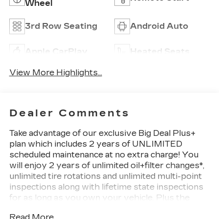
Wheel
3rd Row Seating
Android Auto
Apple CarPlay
Heated Seats
View More Highlights...
Dealer Comments
Take advantage of our exclusive Big Deal Plus+
plan which includes 2 years of UNLIMITED
scheduled maintenance at no extra charge! You
will enjoy 2 years of unlimited oil+filter changes*,
unlimited tire rotations and unlimited multi-point
inspections along with lifetime state inspections
for as long as you own your vehicle. Plus the
added value of roadside assistance, towing
Read More...