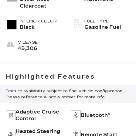
Clearcoat
INTERIOR COLOR
FUEL TYPE
Black
Gasoline Fuel
MILEAGE
45,306
Highlighted Features
Feature availability subject to final vehicle configuration.
Please reference window sticker for more info.
Adaptive Cruise
Bluetooth®
Control
Heated Steering
Remote Start