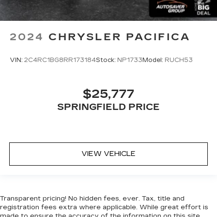
2024
CHRYSLER PACIFICA
VIN:
2C4RC1BG8RR173184
Stock:
NP1733
Model:
RUCH53
$25,777
SPRINGFIELD PRICE
VIEW VEHICLE
Transparent pricing! No hidden fees, ever. Tax, title and
registration fees extra where applicable. While great effort is
made to ensure the accuracy of the information on this site,