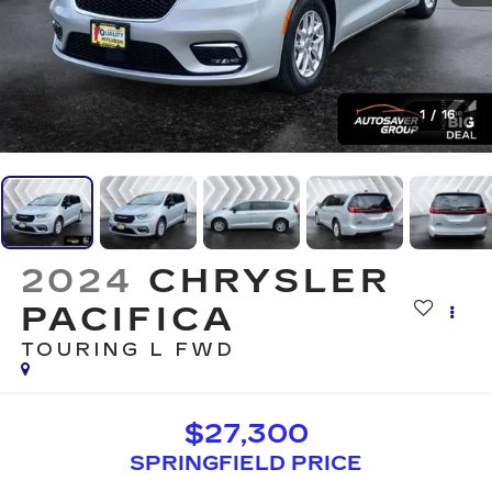
1
/
16
2024
CHRYSLER
PACIFICA
TOURING L
FWD
$27,300
SPRINGFIELD PRICE