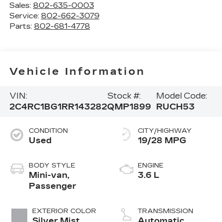
Sales:
802-635-0003
Service:
802-662-3079
Parts:
802-681-4778
Vehicle Information
VIN:
Stock #:
Model Code:
2C4RC1BG1RR143282
QMP1899
RUCH53
CONDITION
CITY/HIGHWAY
Used
19/28 MPG
BODY STYLE
ENGINE
Mini-van,
3.6 L
Passenger
EXTERIOR COLOR
TRANSMISSION
Silver Mist
Automatic