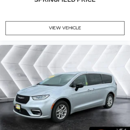
SPRINGFIELD PRICE
VIEW VEHICLE