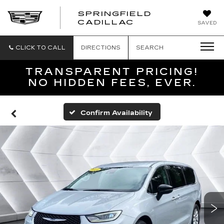
SPRINGFIELD
SPRINGFIELD
CADILLAC
SAVED
CADILLAC
CLICK TO CALL
DIRECTIONS
SEARCH
TRANSPARENT PRICING!
NO HIDDEN FEES, EVER.
Confirm Availability