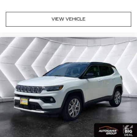
invite you to visit our showroom to experience
Adaptive Cruise Control
this vehicle firsthand and discuss how our Big
Climate Control
Deal Plus+ plan adds exceptional value to your
VIEW VEHICLE
ownership experience.
Multi-Zone A/C
A/C
*Based on factory recommended oil change
Premium Synthetic Seats
intervals.
Driver Vanity Mirror
Passenger Vanity Mirror
Driver Illuminated Vanity Mirror
Passenger Illuminated Visor Mirror
Auto-Dimming Rearview Mirror
Cargo Shade
Smart Device Integration
Keyless Start
Smart Device Integration
Requires Subscription
Power Windows