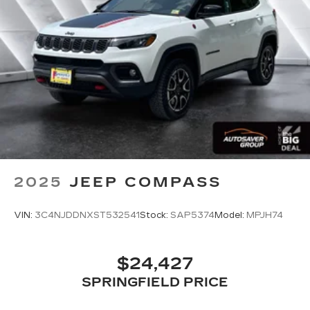
Rear Parking Aid
Cross-Traffic Alert
Rear Collision Mitigation
Tire Pressure Monitor
Driver Air Bag
Passenger Air Bag
Front Head Air Bag
Rear Head Air Bag
Passenger Air Bag Sensor
2025
JEEP COMPASS
Front Side Air Bag
Rear Side Air Bag
VIN:
3C4NJDDNXST532541
Stock:
SAP5374
Model:
MPJH74
Knee Air Bag
Child Safety Locks
$24,427
Back-Up Camera
SPRINGFIELD PRICE