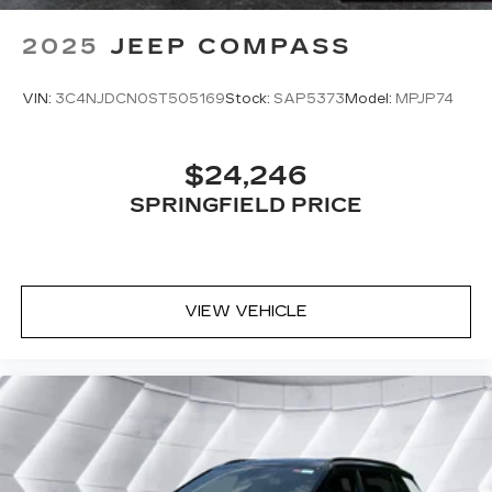
Power Door Locks
2025
JEEP COMPASS
Trip Computer
Immobilizer
VIN:
3C4NJDCN0ST505169
Stock:
SAP5373
Model:
MPJP74
Cruise Control Steering Assist
Traction Control
$24,246
Stability Control
Traction Control
SPRINGFIELD PRICE
Front Side Air Bag
Telematics
Requires Subscription
VIEW VEHICLE
Lane Departure Warning
Lane Keeping Assist
Lane Departure Warning
Front Collision Mitigation
Driver Monitoring
Blind Spot Monitor