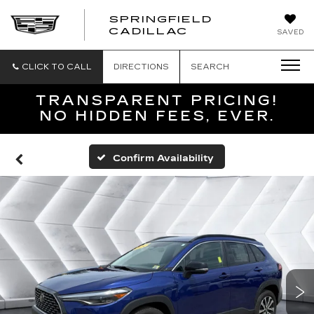
SPRINGFIELD
SPRINGFIELD
CADILLAC
SAVED
CADILLAC
CLICK TO CALL
DIRECTIONS
SEARCH
TRANSPARENT PRICING!
NO HIDDEN FEES, EVER.
Confirm Availability