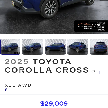
1
/
16
2025
TOYOTA
COROLLA CROSS
XLE
AWD
$29,009