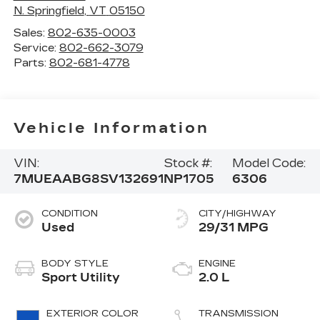
N. Springfield
,
VT
05150
Sales:
802-635-0003
Service:
802-662-3079
Parts:
802-681-4778
Vehicle Information
VIN:
Stock #:
Model Code:
7MUEAABG8SV132691
NP1705
6306
CONDITION
CITY/HIGHWAY
Used
29/31 MPG
BODY STYLE
ENGINE
Sport Utility
2.0 L
EXTERIOR COLOR
TRANSMISSION