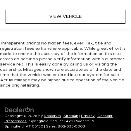
VIEW VEHICLE
Transparent pricing! No hidden fees, ever. Tax, title and
registration fees extra where applicable. While great effort is
made to ensure the accuracy of the information on this site,
errors do occur so please verify information with a customer
service rep. This is easily done by calling us or visiting the
dealership. Mileages shown are accurate as of the date and
time that the vehicle was entered into our system for sale.
Actual mileage may be higher due to operation of the vehicle
since original listing.
Copyright © 2026
by
DealerOn
|
Sitemap
|
Privacy
|
Consent
Preferences
| Springfield Cadillac
|
429 River St.,
N.
Springfield,
VT
05150
| Sales:
802-635-0003