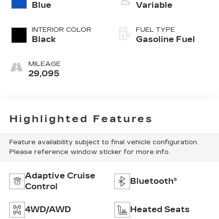
Blue
Variable
INTERIOR COLOR
FUEL TYPE
Black
Gasoline Fuel
MILEAGE
29,095
Highlighted Features
Feature availability subject to final vehicle configuration.
Please reference window sticker for more info.
Adaptive Cruise
Bluetooth®
Control
4WD/AWD
Heated Seats