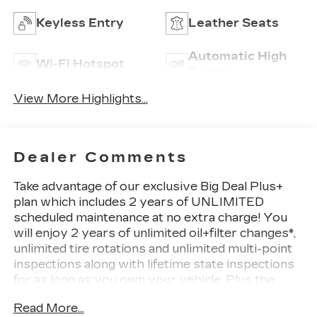
Keyless Entry
Leather Seats
Automatic High
Wi-Fi Hotspot
Beams
View More Highlights...
Dealer Comments
Take advantage of our exclusive Big Deal Plus+
plan which includes 2 years of UNLIMITED
scheduled maintenance at no extra charge! You
will enjoy 2 years of unlimited oil+filter changes*,
unlimited tire rotations and unlimited multi-point
inspections along with lifetime state inspections
for as long as you own your vehicle. Plus the
added value of roadside assistance, towing
Read More...
reimbursement, service rewards and so much