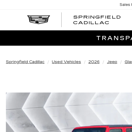
Sales
SPRINGFIELD
SPRI
CADILLAC
CADI
TRANSPA
Springfield Cadillac
Used Vehicles
2026
Jeep
Gla