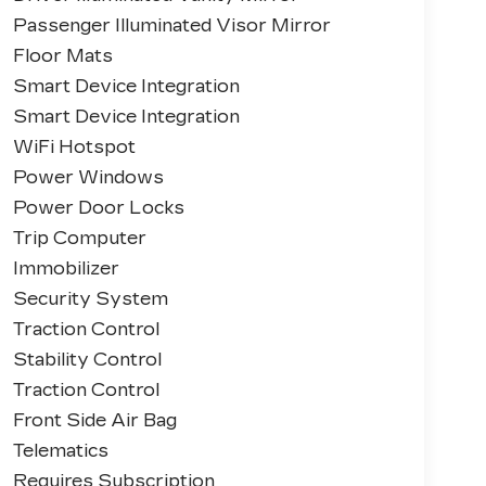
Passenger Illuminated Visor Mirror
Floor Mats
Smart Device Integration
Smart Device Integration
WiFi Hotspot
Power Windows
Power Door Locks
Trip Computer
Immobilizer
Security System
Traction Control
Stability Control
Traction Control
Front Side Air Bag
Telematics
Requires Subscription