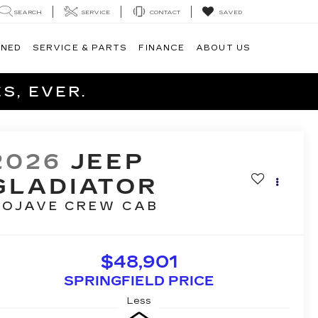
SEARCH
SERVICE
CONTACT
SAVED
WNED
SERVICE & PARTS
FINANCE
ABOUT US
S, EVER.
2026
JEEP
GLADIATOR
OJAVE
CREW CAB
$48,901
SPRINGFIELD PRICE
Less