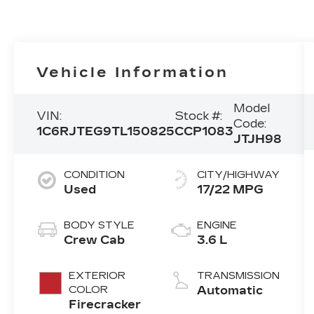
Vehicle Information
Model
VIN:
Stock #:
Code:
1C6RJTEG9TL150825
CCP1083
JTJH98
CONDITION
CITY/HIGHWAY
Used
17/22 MPG
BODY STYLE
ENGINE
Crew Cab
3.6 L
EXTERIOR
TRANSMISSION
COLOR
Automatic
Firecracker