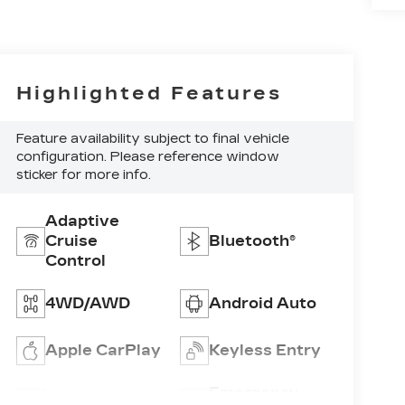
Highlighted Features
Feature availability subject to final vehicle
configuration. Please reference window
sticker for more info.
Adaptive
Cruise
Bluetooth®
Control
4WD/AWD
Android Auto
Apple CarPlay
Keyless Entry
Emergency
Wi-Fi Hotspot