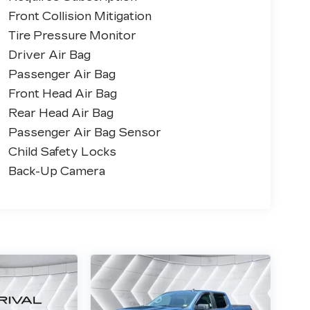
Front Collision Mitigation
Tire Pressure Monitor
Driver Air Bag
Passenger Air Bag
Front Head Air Bag
Rear Head Air Bag
Passenger Air Bag Sensor
Child Safety Locks
Back-Up Camera