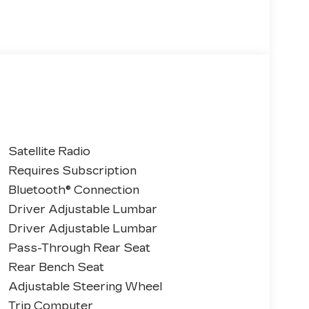
Satellite Radio
Requires Subscription
Bluetooth® Connection
Driver Adjustable Lumbar
Driver Adjustable Lumbar
Pass-Through Rear Seat
Rear Bench Seat
Adjustable Steering Wheel
Trip Computer