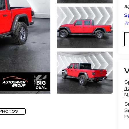
Bi
Sp
Tr
Sp
4
N.
S
S
 PHOTOS
P