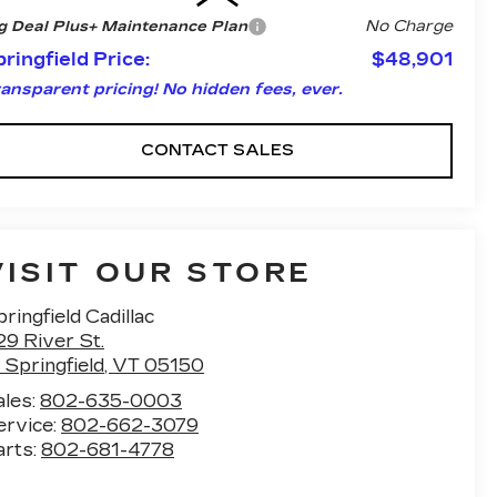
No Charge
g Deal Plus+ Maintenance Plan
ringfield Price:
$48,901
ansparent pricing! No hidden fees, ever.
CONTACT SALES
VISIT OUR STORE
ringfield Cadillac
29 River St.
 Springfield
,
VT
05150
ales:
802-635-0003
ervice:
802-662-3079
arts:
802-681-4778