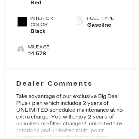
Red
Clearcoat
INTERIOR
FUEL TYPE
COLOR
Gasoline
Black
MILEAGE
14,578
Dealer Comments
Take advantage of our exclusive Big Deal
Plus+ plan which includes 2 years of
UNLIMITED scheduled maintenance at no
extra charge! You will enjoy 2 years of
unlimited oil+filter changes*, unlimited tire
rotations and unlimited multi-point
inspections along with lifetime state