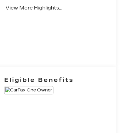
Brake Assist
View More Highlights...
Eligible Benefits