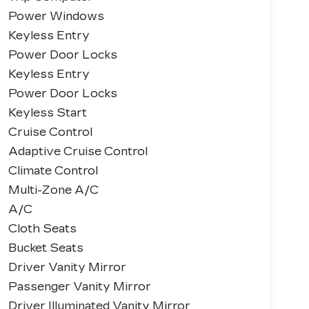
Power Windows
Keyless Entry
Power Door Locks
Keyless Entry
Power Door Locks
Keyless Start
Cruise Control
Adaptive Cruise Control
Climate Control
Multi-Zone A/C
A/C
Cloth Seats
Bucket Seats
Driver Vanity Mirror
Passenger Vanity Mirror
Driver Illuminated Vanity Mirror