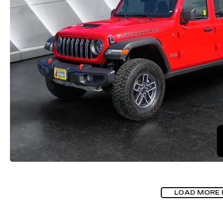
LOAD MORE