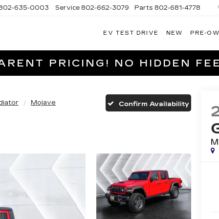
802-635-0003
Service
802-662-3079
Parts
802-681-4778
EV TEST DRIVE
NEW
PRE-O
NGFIELD
LLAC
RENT PRICING! NO HIDDEN FEE
diator
Mojave
Confirm Availability
M