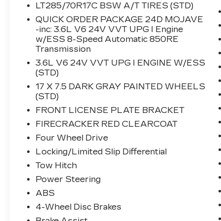
- SiriusXM with 360L
LT285/70R17C BSW A/T TIRES (STD)
- Apple CarPlay and Android Auto
QUICK ORDER PACKAGE 24D MOJAVE
- 4G LTE Wi-Fi Hot Spot with Alexa Built-
-inc: 3.6L V6 24V VVT UPG I Engine
in
w/ESS 8-Speed Automatic 850RE
- Heavy Duty Suspension with Gas
Transmission
Shocks
3.6L V6 24V VVT UPG I ENGINE W/ESS
- Premium Cloth Seats with Sport
(STD)
Bolsters
17 X 7.5 DARK GRAY PAINTED WHEELS
- Automatic Temperature Control with
(STD)
Dual Zone Front A/C
FRONT LICENSE PLATE BRACKET
- Fully Automatic Headlights with Fog
Lights
FIRECRACKER RED CLEARCOAT
- 17 Dark Gray Painted Alloy Wheels
Four Wheel Drive
- Rear Sliding Window with Defroster
Locking/Limited Slip Differential
- Remote Keyless Entry
Tow Hitch
- Jeep Connect Emergency
Communication System
Power Steering
- Freedom Panel Storage Bag
ABS
- Front and Rear Anti-Roll Bars
4-Wheel Disc Brakes
Brake Assist