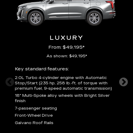
LUXURY
From: $49,195*
As shown: $49,195*
Key standard features:
Includ
2.0L Turbo 4-cylinder engine with Automatic
3
Stop/Start (235 hp, 258 lb.-ft. of torque with
(
premium fuel, 9-speed automatic transmission)
f
18" Multi-Spoke alloy wheels with Bright Silver
2
finish
P
7-passenger seating
B
s
Front-Wheel Drive
H
Galvano Roof Rails
p