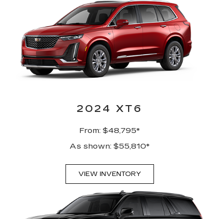
2024 XT6
From: $48,795*
As shown: $55,810*
VIEW INVENTORY