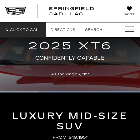
SPRINGFIELD
SPRINGFIELD
CADILLAC
SAVED
CADILLAC
CLICK TO CALL
DIRECTIONS
SEARCH
2025 XT6
CONFIDENTLY CAPABLE
As shown: $63,315*
Loaded
:
100.00%
Current
0:06
/
Duration
0:21
Pause
Unmute
Captions
Picture-
Full
in-
Picture
Time
LUXURY MID-SIZE
SUV
FROM: $49,195*