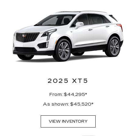
2025 XT5
From: $44,295*
As shown: $45,520*
VIEW INVENTORY