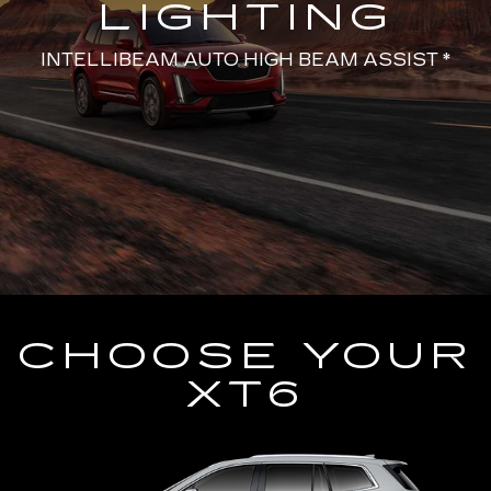
LIGHTING
INTELLIBEAM AUTO HIGH BEAM ASSIST *
CHOOSE YOUR
XT6