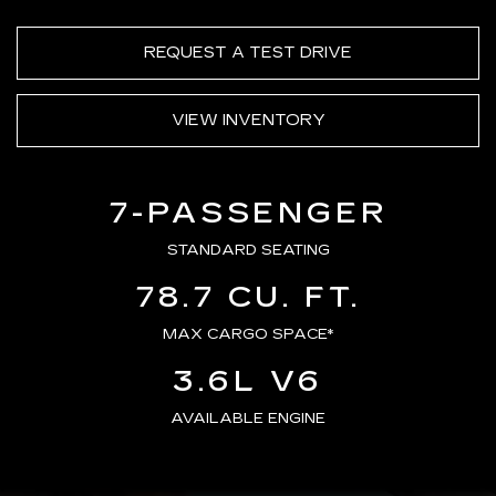
REQUEST A TEST DRIVE
VIEW INVENTORY
7-PASSENGER
STANDARD SEATING
78.7 CU. FT.
MAX CARGO SPACE*
3.6L V6
AVAILABLE ENGINE