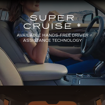
SUPER
CRUISE *
AVAILABLE HANDS-FREE DRIVER
ASSISTANCE TECHNOLOGY