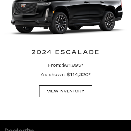
2024 ESCALADE
From: $81,895*
As shown: $114,320*
VIEW INVENTORY