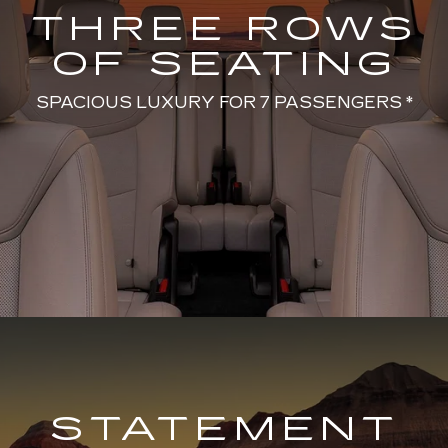
THREE ROWS
OF SEATING
SPACIOUS LUXURY FOR 7 PASSENGERS *
STATEMENT