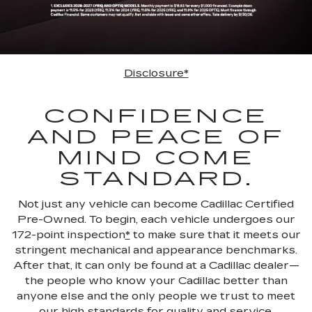
Disclosure*
CONFIDENCE
AND PEACE OF
MIND COME
STANDARD.
Not just any vehicle can become Cadillac Certified
Pre-Owned. To begin, each vehicle undergoes our
172-point inspection
*
to make sure that it meets our
stringent mechanical and appearance benchmarks.
After that, it can only be found at a Cadillac dealer—
the people who know your Cadillac better than
anyone else and the only people we trust to meet
our high standards for quality and service.