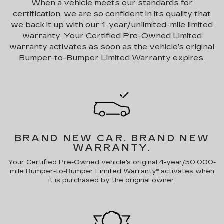
When a vehicle meets our standards for
certification, we are so confident in its quality that
we back it up with our 1-year/unlimited-mile limited
warranty. Your Certified Pre-Owned Limited
warranty activates as soon as the vehicle’s original
Bumper-to-Bumper Limited Warranty expires.
BRAND NEW CAR.
BRAND NEW
WARRANTY.
Your Certified Pre-Owned vehicle's original 4-year/50,000-
mile Bumper-to-Bumper Limited Warranty
*
activates when
it is purchased by the original owner.