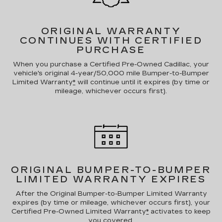
ORIGINAL WARRANTY
CONTINUES WITH CERTIFIED
PURCHASE
When you purchase a Certified Pre-Owned Cadillac, your
vehicle's original 4-year/50,000 mile Bumper-to-Bumper
Limited Warranty
*
will continue until it expires (by time or
mileage, whichever occurs first).
ORIGINAL BUMPER-TO-BUMPER
LIMITED WARRANTY EXPIRES
After the Original Bumper-to-Bumper Limited Warranty
expires (by time or mileage, whichever occurs first), your
Certified Pre-Owned Limited Warranty
*
activates to keep
you covered.