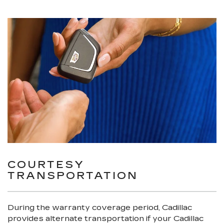
COURTESY
TRANSPORTATION
During the warranty coverage period, Cadillac
provides alternate transportation if your Cadillac