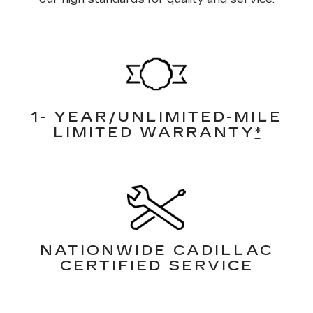
1- YEAR/UNLIMITED-MILE
LIMITED WARRANTY
*
NATIONWIDE CADILLAC
CERTIFIED SERVICE