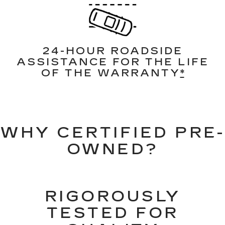
24-HOUR ROADSIDE
ASSISTANCE FOR THE LIFE
OF THE WARRANTY
*
WHY CERTIFIED PRE-
OWNED?
RIGOROUSLY
TESTED FOR