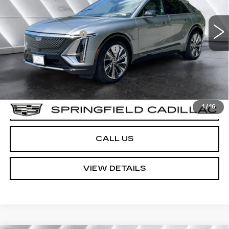
13,414 mi
Ext.
Int.
Sale Price
$57,568
Documentation Fee
+$599
No Charge
Big Deal Plus+ Maintenance Plan
Springfield Price:
$58,167
Transparent pricing! No hidden fees, ever.
VIEW & BUY
1
/
16
CALL US
VIEW DETAILS