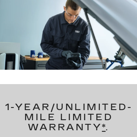
1-YEAR/UNLIMITED-
MILE LIMITED
WARRANTY
*
.