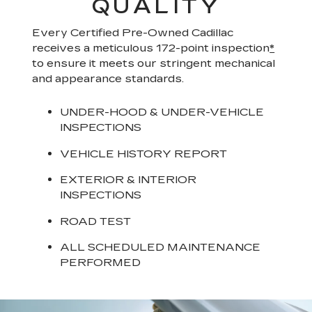
QUALITY
Every Certified Pre-Owned Cadillac
receives a meticulous 172-point inspection
*
to ensure it meets our stringent mechanical
and appearance standards.
UNDER-HOOD & UNDER-VEHICLE
INSPECTIONS
VEHICLE HISTORY REPORT
EXTERIOR & INTERIOR
INSPECTIONS
ROAD TEST
ALL SCHEDULED MAINTENANCE
PERFORMED