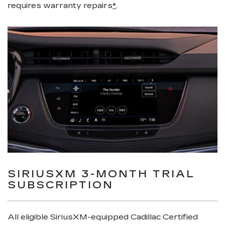
requires warranty repairs
*
.
SIRIUSXM 3-MONTH TRIAL
SUBSCRIPTION
All eligible SiriusXM-equipped Cadillac Certified