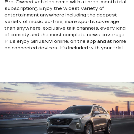
Pre-Owned vehicles come with a three-month trial
subscription
*
. Enjoy the widest variety of
entertainment anywhere including the deepest
variety of music, ad-free, more sports coverage
than anywhere, exclusive talk channels, every kind
of comedy and the most complete news coverage.
Plus enjoy SiriusXM online, on the app and at home
on connected devices–it's included with your trial.