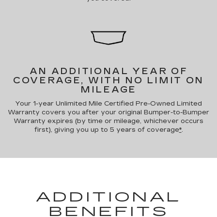
AN ADDITIONAL YEAR OF
COVERAGE, WITH NO LIMIT ON
MILEAGE
Your 1-year Unlimited Mile Certified Pre-Owned Limited
Warranty covers you after your original Bumper-to-Bumper
Warranty expires (by time or mileage, whichever occurs
first), giving you up to 5 years of coverage
*
.
ADDITIONAL
BENEFITS