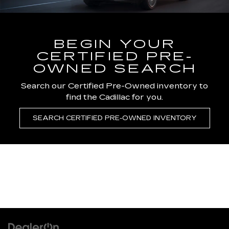
BEGIN YOUR
CERTIFIED PRE-
OWNED SEARCH
Search our Certified Pre-Owned inventory to
find the Cadillac for you.
SEARCH CERTIFIED PRE-OWNED INVENTORY