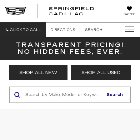
SPRINGFIELD
SPRINGFIELD
CADILLAC
SAVED
CADILLAC
CLICK TO CALL
DIRECTIONS
SEARCH
TRANSPARENT PRICING!
NO HIDDEN FEES, EVER.
SHOP ALL NEW
SHOP ALL USED
Search