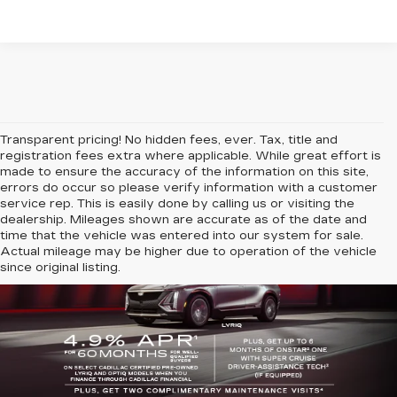
Transparent pricing! No hidden fees, ever. Tax, title and
registration fees extra where applicable. While great effort is
made to ensure the accuracy of the information on this site,
errors do occur so please verify information with a customer
service rep. This is easily done by calling us or visiting the
dealership. Mileages shown are accurate as of the date and
time that the vehicle was entered into our system for sale.
Actual mileage may be higher due to operation of the vehicle
since original listing.