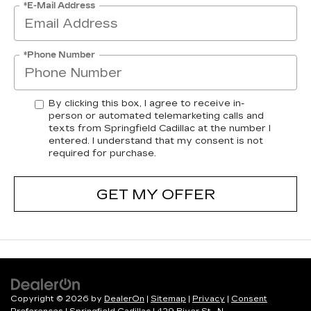
*E-Mail Address
*Phone Number
By clicking this box, I agree to receive in-
person or automated telemarketing calls and
texts from Springfield Cadillac at the number I
entered. I understand that my consent is not
required for purchase.
GET MY OFFER
Copyright © 2026
by
DealerOn
|
Sitemap
|
Privacy
|
Consent