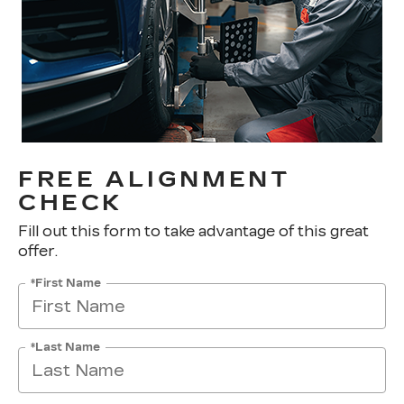
FREE ALIGNMENT
CHECK
Fill out this form to take advantage of this great
offer.
*First Name
*Last Name