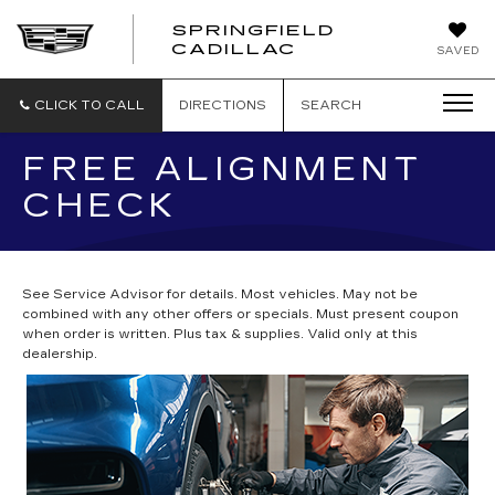
SPRINGFIELD
SPRINGFIELD
CADILLAC
SAVED
CADILLAC
CLICK TO CALL
DIRECTIONS
SEARCH
FREE ALIGNMENT
CHECK
See Service Advisor for details. Most vehicles. May not be
combined with any other offers or specials. Must present coupon
when order is written. Plus tax & supplies. Valid only at this
dealership.