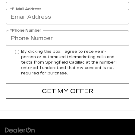
*E-Mail Address
*Phone Number
By clicking this box, I agree to receive in-
person or automated telemarketing calls and
texts from Springfield Cadillac at the number I
entered. I understand that my consent is not
required for purchase.
GET MY OFFER