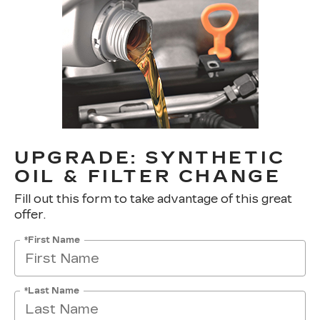
UPGRADE: SYNTHETIC
OIL & FILTER CHANGE
Fill out this form to take advantage of this great
offer.
*First Name
*Last Name