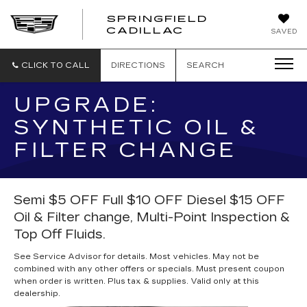
SPRINGFIELD
SPRINGFIELD
CADILLAC
SAVED
CADILLAC
CLICK TO CALL
DIRECTIONS
SEARCH
UPGRADE:
SYNTHETIC OIL &
FILTER CHANGE
Semi $5 OFF Full $10 OFF Diesel $15 OFF
Oil & Filter change, Multi-Point Inspection &
Top Off Fluids.
See Service Advisor for details. Most vehicles. May not be
combined with any other offers or specials. Must present coupon
when order is written. Plus tax & supplies. Valid only at this
dealership.