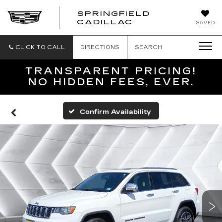
SPRINGFIELD
SPRINGFIELD
CADILLAC
SAVED
CADILLAC
CLICK TO CALL
DIRECTIONS
SEARCH
TRANSPARENT PRICING!
NO HIDDEN FEES, EVER.
Confirm Availability