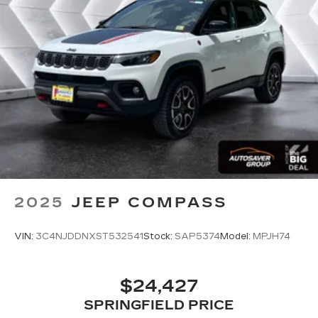
Passenger Vanity Mirror
Driver Illuminated Vanity Mirror
Passenger Illuminated Visor Mirror
Floor Mats
Mirror Memory
Seat Memory
Remote Engine Start
Keyless Start
Remote Engine Start
Smart Device Integration
2025
JEEP COMPASS
Requires Subscription
Navigation System
VIN:
3C4NJDDNXST532541
Stock:
SAP5374
Model:
MPJH74
Smart Device Integration
Power Windows
$24,427
Power Door Locks
SPRINGFIELD PRICE
Trip Computer