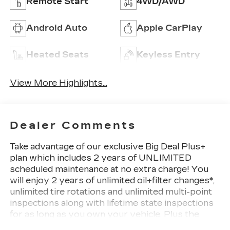
Remote Start
4WD/AWD
Android Auto
Apple CarPlay
Heated Seats
Keyless Entry
View More Highlights...
Dealer Comments
Take advantage of our exclusive Big Deal Plus+
plan which includes 2 years of UNLIMITED
scheduled maintenance at no extra charge! You
will enjoy 2 years of unlimited oil+filter changes*,
unlimited tire rotations and unlimited multi-point
inspections along with lifetime state inspections
for as long as you own your vehicle. Plus the
added value of roadside assistance, towing