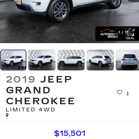
1
/
17
2019
JEEP
GRAND
CHEROKEE
LIMITED
4WD
$15,501