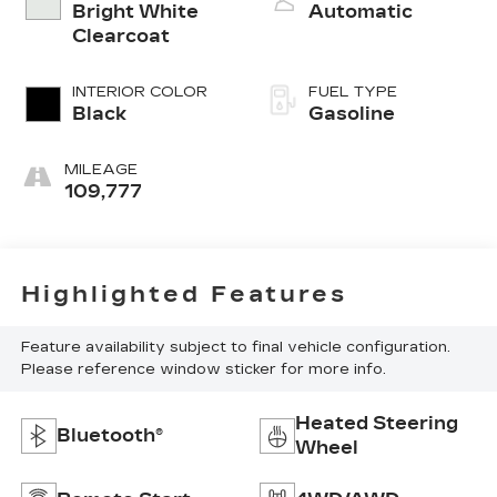
Bright White
Automatic
Clearcoat
INTERIOR COLOR
FUEL TYPE
Black
Gasoline
MILEAGE
109,777
Highlighted Features
Feature availability subject to final vehicle configuration.
Please reference window sticker for more info.
Heated Steering
Bluetooth®
Wheel