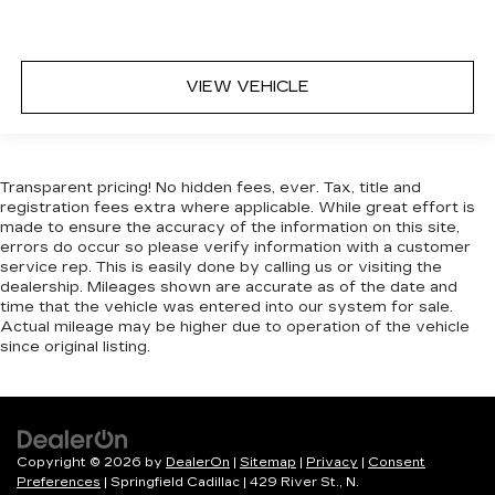
Security System
Immobilizer
Traction Control
VIEW VEHICLE
Stability Control
Traction Control
Front Side Air Bag
Transparent pricing! No hidden fees, ever. Tax, title and
Telematics
registration fees extra where applicable. While great effort is
made to ensure the accuracy of the information on this site,
Requires Subscription
errors do occur so please verify information with a customer
Blind Spot Monitor
service rep. This is easily done by calling us or visiting the
dealership. Mileages shown are accurate as of the date and
Rear Parking Aid
time that the vehicle was entered into our system for sale.
Cross-Traffic Alert
Actual mileage may be higher due to operation of the vehicle
since original listing.
Rear Collision Mitigation
Tire Pressure Monitor
Driver Air Bag
Passenger Air Bag
Copyright © 2026
by
DealerOn
|
Sitemap
|
Privacy
|
Consent
Front Head Air Bag
Preferences
| Springfield Cadillac
|
429 River St.,
N.