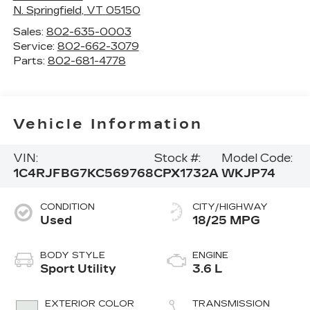
N. Springfield
,
VT
05150
Sales:
802-635-0003
Service:
802-662-3079
Parts:
802-681-4778
Vehicle Information
VIN:
Stock #:
Model Code:
1C4RJFBG7KC569768
CPX1732A
WKJP74
CONDITION
CITY/HIGHWAY
Used
18/25 MPG
BODY STYLE
ENGINE
Sport Utility
3.6 L
EXTERIOR COLOR
TRANSMISSION