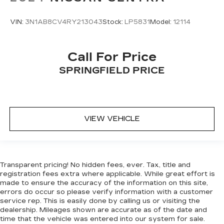
VIN:
3N1AB8CV4RY213043
Stock:
LP5831
Model:
12114
Call For Price
SPRINGFIELD PRICE
VIEW VEHICLE
Transparent pricing! No hidden fees, ever. Tax, title and
registration fees extra where applicable. While great effort is
made to ensure the accuracy of the information on this site,
errors do occur so please verify information with a customer
service rep. This is easily done by calling us or visiting the
dealership. Mileages shown are accurate as of the date and
time that the vehicle was entered into our system for sale.