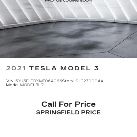
2021
TESLA MODEL 3
VIN:
5YJ3E1EBXMF064066
Stock:
SJG270004A
Model:
MODEL3LR
Call For Price
SPRINGFIELD PRICE