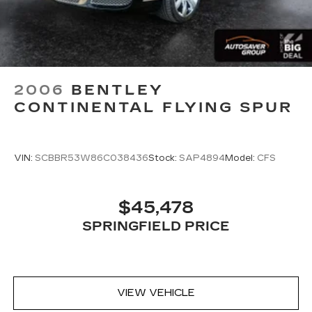
2006
BENTLEY
CONTINENTAL FLYING SPUR
VIN:
SCBBR53W86C038436
Stock:
SAP4894
Model:
CFS
$45,478
SPRINGFIELD PRICE
VIEW VEHICLE