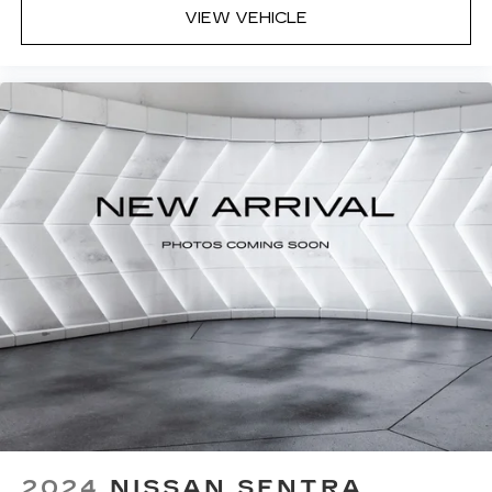
VIEW VEHICLE
2024
NISSAN SENTRA