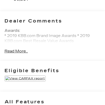
Dealer Comments
Awards:
* 2019 KBB.com Brand Image Awards * 2019
KBB.com Best Resale Value Awards
Read More...
Eligible Benefits
All Features