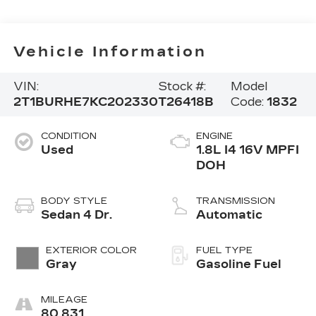
Vehicle Information
VIN:
Stock #:
Model
2T1BURHE7KC202330
T26418B
Code:
1832
CONDITION
ENGINE
Used
1.8L I4 16V MPFI
DOH
BODY STYLE
TRANSMISSION
Sedan 4 Dr.
Automatic
EXTERIOR COLOR
FUEL TYPE
Gray
Gasoline Fuel
MILEAGE
80,831