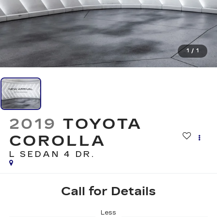
1
/
1
2019
TOYOTA
COROLLA
L
SEDAN 4 DR.
Call for Details
Less