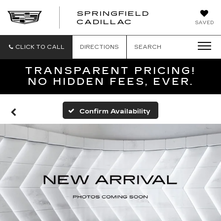
SPRINGFIELD
SPRINGFIELD
CADILLAC
SAVED
CADILLAC
CLICK TO CALL
DIRECTIONS
SEARCH
TRANSPARENT PRICING!
NO HIDDEN FEES, EVER.
Confirm Availability