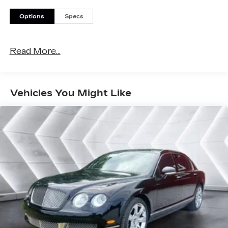
Options
Specs
Read More...
Vehicles You Might Like