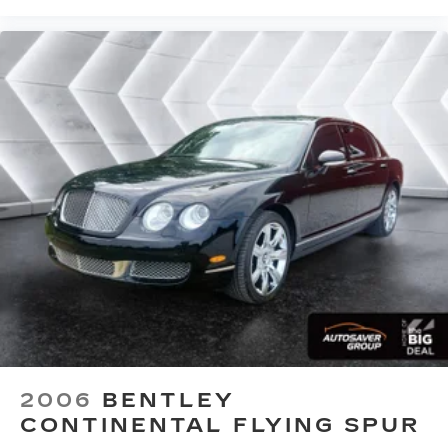
2006
BENTLEY
CONTINENTAL FLYING SPUR