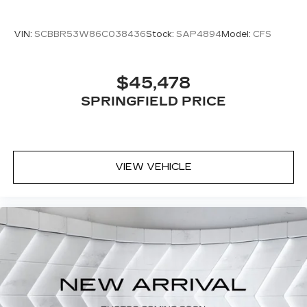
VIN:
SCBBR53W86C038436
Stock:
SAP4894
Model:
CFS
$45,478
SPRINGFIELD PRICE
VIEW VEHICLE