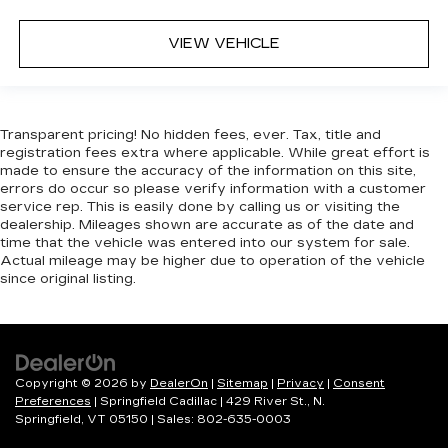
VIEW VEHICLE
Transparent pricing! No hidden fees, ever. Tax, title and
registration fees extra where applicable. While great effort is
made to ensure the accuracy of the information on this site,
errors do occur so please verify information with a customer
service rep. This is easily done by calling us or visiting the
dealership. Mileages shown are accurate as of the date and
time that the vehicle was entered into our system for sale.
Actual mileage may be higher due to operation of the vehicle
since original listing.
Copyright © 2026
by
DealerOn
|
Sitemap
|
Privacy
|
Consent
Preferences
| Springfield Cadillac
|
429 River St.,
N.
Springfield,
VT
05150
| Sales:
802-635-0003