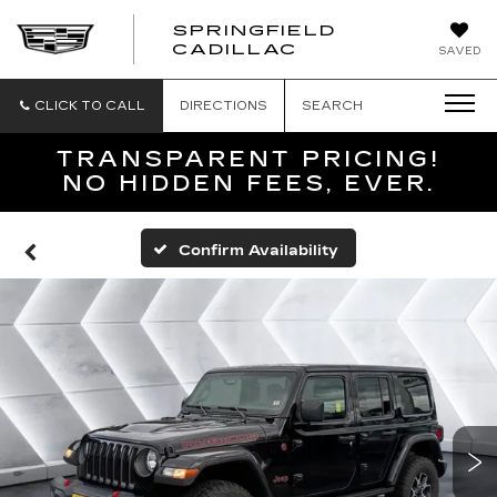
SPRINGFIELD
SPRINGFIELD
CADILLAC
SAVED
CADILLAC
CLICK TO CALL
DIRECTIONS
SEARCH
TRANSPARENT PRICING!
NO HIDDEN FEES, EVER.
Confirm Availability