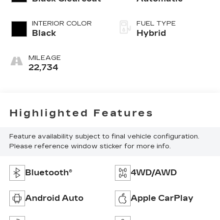
INTERIOR COLOR
FUEL TYPE
Black
Hybrid
MILEAGE
22,734
Highlighted Features
Feature availability subject to final vehicle configuration.
Please reference window sticker for more info.
Bluetooth®
4WD/AWD
Android Auto
Apple CarPlay