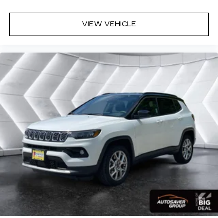
Requires Subscription
MP3 Capability
VIEW VEHICLE
Steering Wheel Audio Controls
Auxiliary Audio Input
Bluetooth® Connection
Driver Adjustable Lumbar
Driver Adjustable Lumbar
Pass-Through Rear Seat
Rear Bench Seat
Adjustable Steering Wheel
Trip Computer
Power Windows
Leather Steering Wheel
Keyless Start
Keyless Entry
Power Door Locks