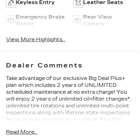
Keyless Entry
Leather Seats
Emergency Brake
Rear View
Assist
Camera
View More Highlights...
Dealer Comments
Take advantage of our exclusive Big Deal Plus+
plan which includes 2 years of UNLIMITED
scheduled maintenance at no extra charge! You
will enjoy 2 years of unlimited oil+filter changes*,
unlimited tire rotations and unlimited multi-point
inspections along with lifetime state inspections
for as long as you own your vehicle. Plus the
added value of roadside assistance, towing
Read More...
reimbursement, service rewards and so much