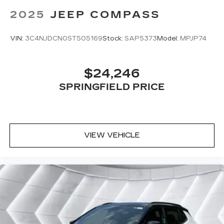
Universal Garage Door Opener
2025
JEEP COMPASS
Cruise Control
Climate Control
VIN:
3C4NJDCN0ST505169
Stock:
SAP5373
Model:
MPJP74
Multi-Zone A/C
A/C
$24,246
Bucket Seats
SPRINGFIELD PRICE
Driver Vanity Mirror
Passenger Vanity Mirror
Driver Illuminated Vanity Mirror
Passenger Illuminated Visor Mirror
VIEW VEHICLE
Floor Mats
Smart Device Integration
Power Windows
Power Door Locks
Trip Computer
Security System