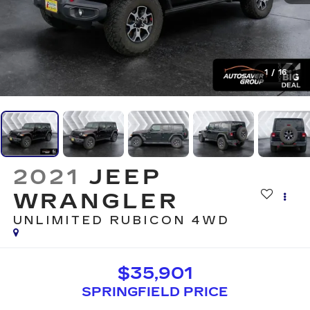
1
/
16
2021
JEEP
WRANGLER
UNLIMITED RUBICON
4WD
$35,901
SPRINGFIELD PRICE