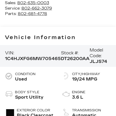
Sales:
802-635-0003
Service:
802-662-3079
Parts:
802-681-4778
Vehicle Information
Model
VIN:
Stock #:
Code:
1C4HJXFG6MW705465
DT26200AA
JLJS74
CONDITION
CITY/HIGHWAY
Used
19/24 MPG
BODY STYLE
ENGINE
Sport Utility
3.6 L
EXTERIOR COLOR
TRANSMISSION
Black Clearcoat
Automatic