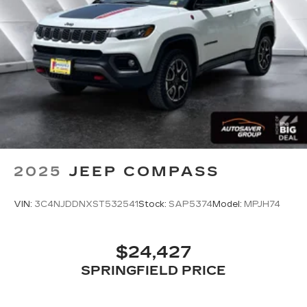
Immobilizer
Traction Control
Stability Control
Traction Control
Front Side Air Bag
Tire Pressure Monitor
Driver Air Bag
Passenger Air Bag
Passenger Air Bag Sensor
2025
JEEP COMPASS
Child Safety Locks
Back-Up Camera
VIN:
3C4NJDDNXST532541
Stock:
SAP5374
Model:
MPJH74
$24,427
SPRINGFIELD PRICE