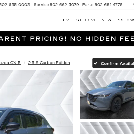
802-635-0003
Service
802-662-3079
Parts
802-681-4778
EV TEST DRIVE
NEW
PRE-O
NGFIELD
LLAC
RENT PRICING! NO HIDDEN FEE
azda CX-5
2.5 S Carbon Edition
Confirm Availab