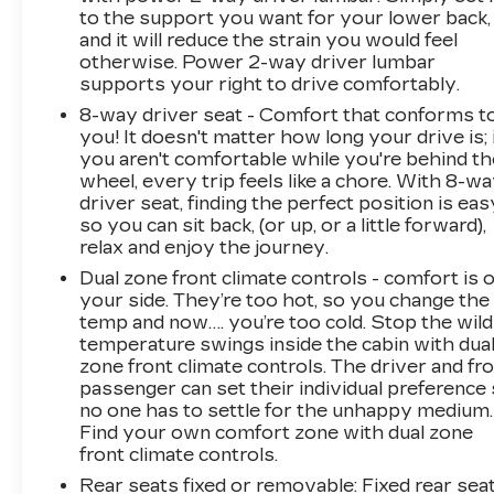
to the support you want for your lower back,
and it will reduce the strain you would feel
otherwise. Power 2-way driver lumbar
supports your right to drive comfortably.
8-way driver seat - Comfort that conforms t
you! It doesn't matter how long your drive is; 
you aren't comfortable while you're behind th
wheel, every trip feels like a chore. With 8-w
driver seat, finding the perfect position is eas
so you can sit back, (or up, or a little forward),
relax and enjoy the journey.
Dual zone front climate controls - comfort is 
your side. They’re too hot, so you change the
temp and now…. you’re too cold. Stop the wild
temperature swings inside the cabin with dua
zone front climate controls. The driver and fr
passenger can set their individual preference
no one has to settle for the unhappy medium.
Find your own comfort zone with dual zone
front climate controls.
Rear seats fixed or removable
: Fixed rear sea