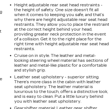
Height adjustable rear seat head restraints -
the height of safety. One size doesn’t fit all
ng
when it comes to keeping you safe, and that’s
why there are height adjustable rear seat head
restraints. They allow you to place the restrain
at the correct height behind your head,
t
providing greater neck protection in the event
of a collision. Get it to the right place for the
right time with height adjustable rear seat head
restraints.
Cruise on in style. The leather and metal-
looking steering wheel material has sections of
r
leather and metal-like plastic for a comfortable
and stylish grip.
Leather seat upholstery - superior sitting.
he
There’s more class in the cabin with leather
seat upholstery. The leather material is
luxurious to the touch, offers a distinctive look,
and is easy to clean. Put a little luxury behind
you with leather seat upholstery.
Gearshifter material
: Leather gear shifter