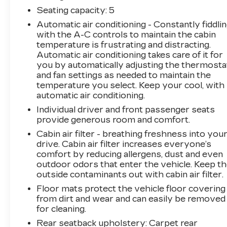
independent suspension, Front anti-roll bar,
Seating capacity
: 5
Front Bucket Seats, Front Center Armrest
Automatic air conditioning - Constantly fiddli
w/Storage, Front dual zone A/C, Front reading
with the A-C controls to maintain the cabin
lights, Fully automatic headlights, Garage door
temperature is frustrating and distracting.
transmitter: HomeLink, Heated Front Bucket
Automatic air conditioning takes care of it for
Seats, Heated front seats, Illuminated entry,
you by automatically adjusting the thermosta
Infotainment System Voice Command, Leather
and fan settings as needed to maintain the
Seat Trim, Leather Shift Knob, Low tire
temperature you select. Keep your cool, with
pressure warning, Memory seat, Multifunction
automatic air conditioning.
Commander Control, Occupant sensing airbag,
Individual driver and front passenger seats
Outside temperature display, Overhead airbag,
provide generous room and comfort.
Overhead console, Pandora, Panic alarm,
Cabin air filter - breathing freshness into you
Passenger door bin, Passenger vanity mirror,
drive. Cabin air filter increases everyone’s
Power door mirrors, Power driver seat, Power
comfort by reducing allergens, dust and even
moonroof, Power passenger seat, Power
outdoor odors that enter the vehicle. Keep t
steering, Power windows, Radio Broadcast
outside contaminants out with cabin air filter.
Data System Program Information, Radio data
Floor mats protect the vehicle floor covering
system, Radio: AM/FM/HD Audio System,
from dirt and wear and can easily be removed
Rain sensing wipers, Rear anti-roll bar, Rear
for cleaning.
reading lights, Rear seat center armrest, Rear
Rear seatback upholstery
: Carpet rear