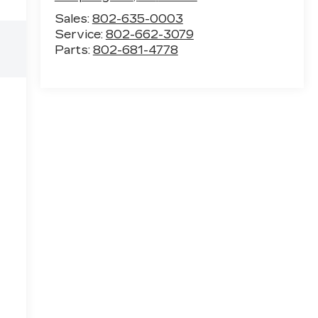
Sales:
802-635-0003
Service:
802-662-3079
Parts:
802-681-4778