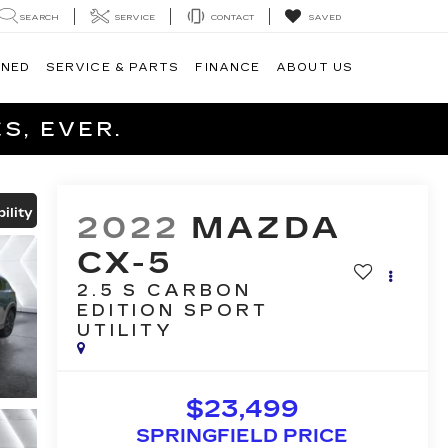
SEARCH
SERVICE
CONTACT
SAVED
WNED
SERVICE & PARTS
FINANCE
ABOUT US
S, EVER.
ility
2022
MAZDA
CX-5
2.5 S CARBON
EDITION
SPORT
UTILITY
$23,499
SPRINGFIELD PRICE