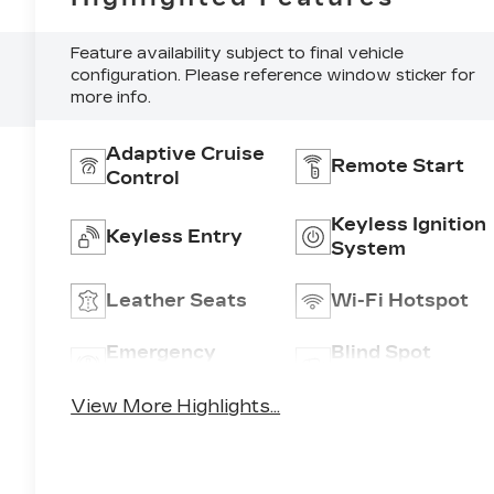
Feature availability subject to final vehicle
configuration. Please reference window sticker for
more info.
A
Adaptive Cruise
Remote Start
Control
Keyless Ignition
Keyless Entry
System
Leather Seats
Wi-Fi Hotspot
,
Emergency
Blind Spot
Brake Assist
Monitor
View More Highlights...