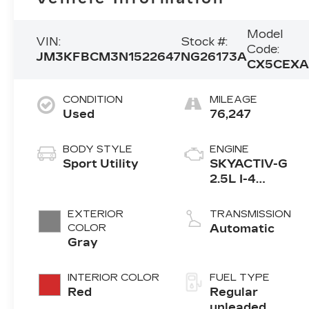
Model
VIN:
Stock #:
Code:
JM3KFBCM3N1522647
NG26173A
CX5CEX
CONDITION
MILEAGE
Used
76,247
BODY STYLE
ENGINE
Sport Utility
SKYACTIV-G
2.5L I-4
gasoline direct
injection, DOHC
EXTERIOR
TRANSMISSION
VVT variable
COLOR
Automatic
valve control,
Gray
regular
unleaded,
INTERIOR COLOR
FUEL TYPE
engine with
Red
Regular
cylinder
unleaded