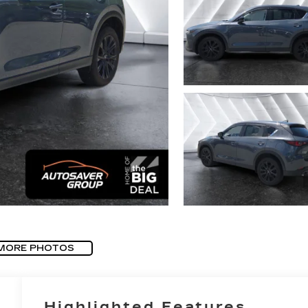
MORE PHOTOS
Highlighted Features