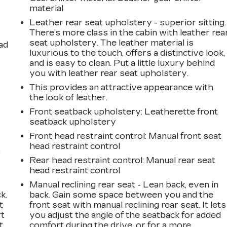
material
Leather rear seat upholstery - superior sitting.
There’s more class in the cabin with leather rea
seat upholstery. The leather material is
ad
luxurious to the touch, offers a distinctive look,
and is easy to clean. Put a little luxury behind
you with leather rear seat upholstery.
This provides an attractive appearance with
the look of leather.
Front seatback upholstery
: Leatherette front
seatback upholstery
Front head restraint control
: Manual front seat
head restraint control
,
Rear head restraint control
: Manual rear seat
head restraint control
Manual reclining rear seat - Lean back, even in
k.
back. Gain some space between you and the
t
front seat with manual reclining rear seat. It lets
rt
you adjust the angle of the seatback for added
t
comfort during the drive, or for a more