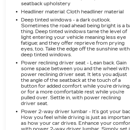
window defroster, Rear window wiper, Remote
seatback upholstery
keyless entry, SMS Text Msg Audio Delivery &
Headliner material
: Cloth headliner material
Reply, Speed control, Speed-sensing steering,
Split folding rear seat, Spoiler, Steering wheel
Deep tinted windows - a dark outlook.
Sometimes the road ahead being bright is a b
mounted audio controls, Tachometer,
thing. Deep tinted windows tame the level of
Telescoping steering wheel, Tilt steering wheel,
light entering your vehicle meaning less eye
Traction control, Trip computer, Turn signal
fatigue; and they offer reprieve from prying
indicator mirrors, Variably intermittent wipers,
eyes, too. Take the edge off the sunshine with
Wheels: 19 x 7J Aluminum Alloy.
deep tinted windows.
Power reclining driver seat - Lean back. Gain
some space between you and the wheel with
power reclining driver seat. It lets you adjust
the angle of the seatback at the touch of a
button for added comfort while you’re driving
or for a more comfortable rest while you’re
pulled over. Settle in, with power reclining
driver seat.
Power 2-way driver lumbar - It’s got your bac
How you feel while driving is just as importan
as how your car drives. Enhance your comfo
with power 2-way driver lumbar. Simply set i