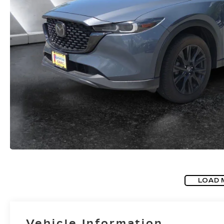
LOAD 
Vehicle Information