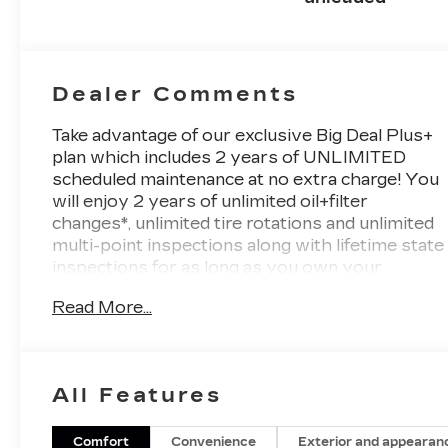
deactivation
and 187HP
Dealer Comments
Take advantage of our exclusive Big Deal Plus+
plan which includes 2 years of UNLIMITED
scheduled maintenance at no extra charge! You
will enjoy 2 years of unlimited oil+filter
changes*, unlimited tire rotations and unlimited
multi-point inspections along with lifetime state
inspections for as long as you own your
vehicle. Plus the added value of roadside
Read More...
assistance, towing reimbursement, service
rewards and so much more! All of this at no
extra charge and included with every vehicle
we sell. And don't forget to ask about delivery
All Features
to your home or office. We have many
financing options available to qualified buyers,
and will always give you a fair and honest value
Comfort
Convenience
Exterior and appearan