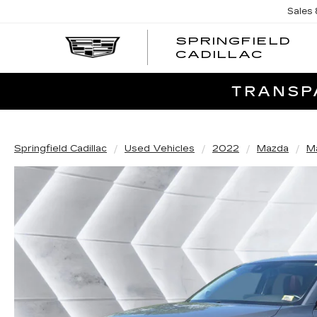
Sales
SPRINGFIELD
SPRI
CADILLAC
CADI
TRANSPA
Springfield Cadillac
Used Vehicles
2022
Mazda
M