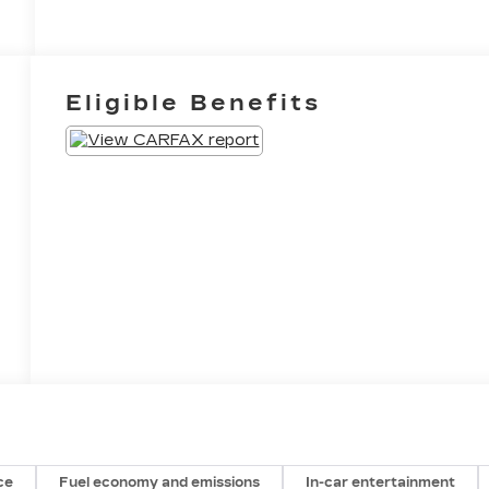
Eligible Benefits
ce
Fuel economy and emissions
In-car entertainment