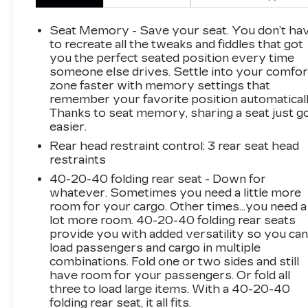
for your trade.
Seat Memory - Save your seat. You don’t ha
New Price! Clean CARFAX.
to recreate all the tweaks and fiddles that got
you the perfect seated position every time
someone else drives. Settle into your comfor
zone faster with memory settings that
*Based on factory recommended oil change
remember your favorite position automaticall
intervals. 4-Wheel Disc Brakes, 4.624 Axle
Thanks to seat memory, sharing a seat just g
Ratio, 6 Speakers, ABS brakes, Air
easier.
Conditioning, Alloy wheels, AM/FM radio,
Rear head restraint control
: 3 rear seat head
AppLink/Apple CarPlay and Android Auto,
restraints
Auto High-beam Headlights, Auto-dimming
Rear-View mirror, Automatic temperature
40-20-40 folding rear seat - Down for
whatever. Sometimes you need a little more
control, Bose Audio Credit, Brake assist,
room for your cargo. Other times...you need a
Bumpers: body-color, Delay-off headlights,
lot more room. 40-20-40 folding rear seats
Driver door bin, Driver vanity mirror, Dual front
provide you with added versatility so you ca
impact airbags, Dual front side impact airbags,
load passengers and cargo in multiple
E911 Automatic Emergency Notification,
combinations. Fold one or two sides and still
Electronic Stability Control, Emergency
have room for your passengers. Or fold all
communication system: MAZDA CONNECT,
three to load large items. With a 40-20-40
Exterior Parking Camera Rear, Four wheel
folding rear seat, it all fits.