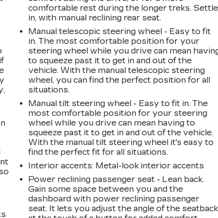
comfortable rest during the longer treks. Settl
in, with manual reclining rear seat.
Manual telescopic steering wheel - Easy to fit
in. The most comfortable position for your
o
steering wheel while you drive can mean havin
if
to squeeze past it to get in and out of the
e
vehicle. With the manual telescopic steering
ay
wheel, you can find the perfect position for all
y,
situations.
Manual tilt steering wheel - Easy to fit in. The
most comfortable position for your steering
on
wheel while you drive can mean having to
squeeze past it to get in and out of the vehicle.
With the manual tilt steering wheel it's easy to
l
find the perfect fit for all situations.
ont
Interior accents
: Metal-look interior accents
 so
Power reclining passenger seat - Lean back.
Gain some space between you and the
dashboard with power reclining passenger
seat. It lets you adjust the angle of the seatbac
ts