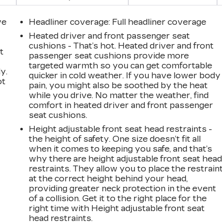
ve
Headliner coverage
: Full headliner coverage
Heated driver and front passenger seat
cushions - That’s hot. Heated driver and front
t
passenger seat cushions provide more
targeted warmth so you can get comfortable
y.
quicker in cold weather. If you have lower body
ot
pain, you might also be soothed by the heat
while you drive. No matter the weather, find
comfort in heated driver and front passenger
seat cushions.
Height adjustable front seat head restraints -
the height of safety. One size doesn’t fit all
when it comes to keeping you safe, and that’s
why there are height adjustable front seat hea
n
restraints. They allow you to place the restrain
at the correct height behind your head,
providing greater neck protection in the event
of a collision. Get it to the right place for the
right time with Height adjustable front seat
head restraints.