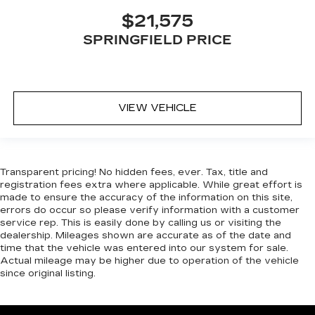
$21,575
SPRINGFIELD PRICE
VIEW VEHICLE
Transparent pricing! No hidden fees, ever. Tax, title and
registration fees extra where applicable. While great effort is
made to ensure the accuracy of the information on this site,
errors do occur so please verify information with a customer
service rep. This is easily done by calling us or visiting the
dealership. Mileages shown are accurate as of the date and
time that the vehicle was entered into our system for sale.
Actual mileage may be higher due to operation of the vehicle
since original listing.