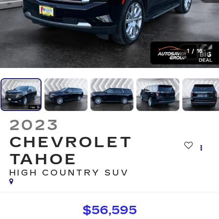
1
/
16
2023
CHEVROLET
TAHOE
HIGH COUNTRY
SUV
$56,595