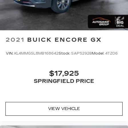
2021
BUICK ENCORE GX
VIN:
KL4MMGSL8MB168642
Stock:
SAP5292B
Model:
4TZ06
$17,925
SPRINGFIELD PRICE
VIEW VEHICLE