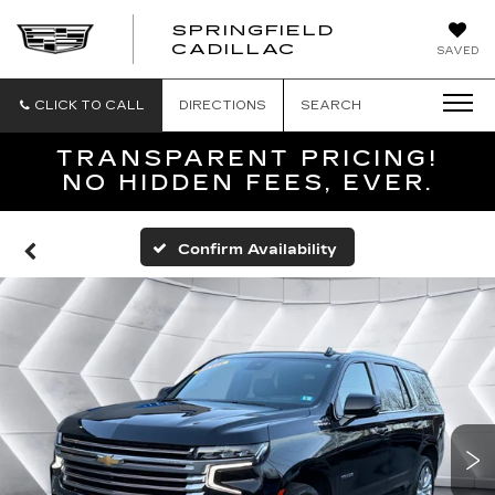
SPRINGFIELD
SPRINGFIELD
CADILLAC
SAVED
CADILLAC
CLICK TO CALL
DIRECTIONS
SEARCH
TRANSPARENT PRICING!
NO HIDDEN FEES, EVER.
Confirm Availability