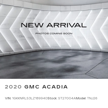
2020
GMC ACADIA
VIN:
1GKKNRLS3LZ189940
Stock:
ST27004A
Model:
TNJ26