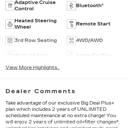
Adaptive Cruise
Bluetooth®
Control
Heated Steering
Remote Start
Wheel
3rd Row Seating
4WD/AWD
Android Auto
Apple CarPlay
View More Highlights...
Dealer Comments
Take advantage of our exclusive Big Deal Plus+
plan which includes 2 years of UNLIMITED
scheduled maintenance at no extra charge! You
will enjoy 2 years of unlimited oil+filter changes*,