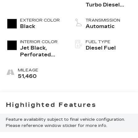
Turbo Diesel
engine
EXTERIOR COLOR
TRANSMISSION
Black
Automatic
INTERIOR COLOR
FUEL TYPE
Jet Black,
Diesel Fuel
Perforated
Leather
Seating
MILEAGE
Surfaces 1St
51,460
And 2Nd Row
Highlighted Features
Feature availability subject to final vehicle configuration.
Please reference window sticker for more info.