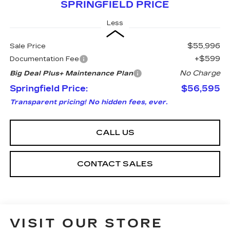
SPRINGFIELD PRICE
Less
$55,996
Sale Price
+$599
Documentation Fee
No Charge
Big Deal Plus+ Maintenance Plan
Springfield Price:
$56,595
Transparent pricing! No hidden fees, ever.
CALL US
CONTACT SALES
VISIT OUR STORE