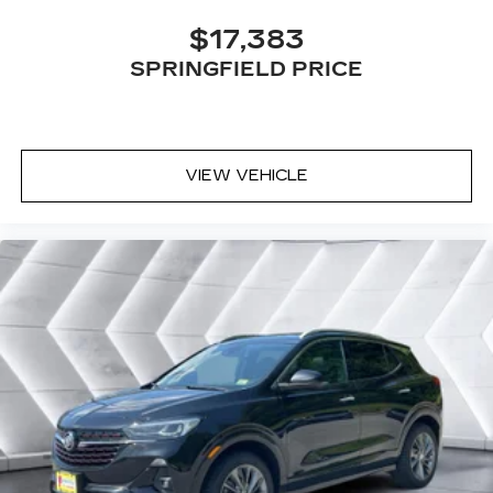
10.2" diagonal multicolor reconfigurable
$17,383
Infotainment screen
SPRINGFIELD PRICE
VIEW VEHICLE