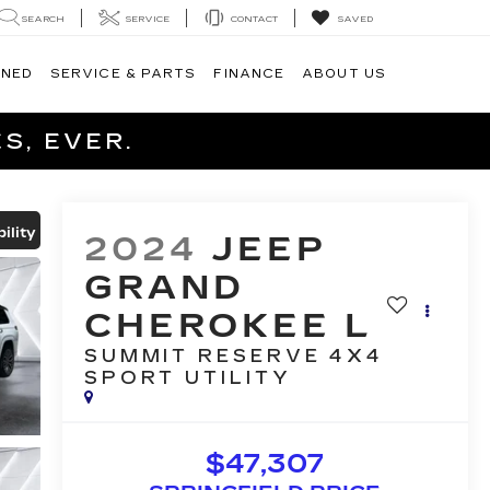
SEARCH
SERVICE
CONTACT
SAVED
WNED
SERVICE & PARTS
FINANCE
ABOUT US
S, EVER.
ility
2024
JEEP
GRAND
CHEROKEE L
SUMMIT RESERVE 4X4
SPORT UTILITY
$47,307