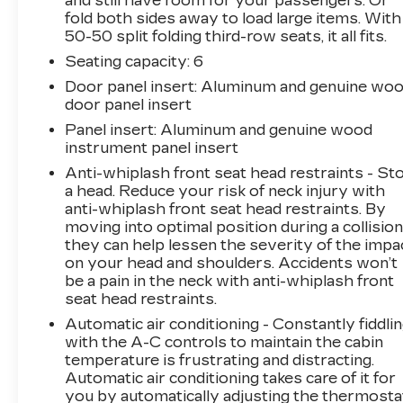
and still have room for your passengers. Or
Reserve represents premium three-row
fold both sides away to load large items. With
capability combined with refined comfort and
50-50 split folding third-row seats, it all fits.
advanced technology. This white exterior
Seating capacity
: 6
vehicle delivers the commanding presence of a
Door panel insert
: Aluminum and genuine wo
full-size SUV while maintaining the refinement
door panel insert
expected at the Summit Reserve level.
Panel insert
: Aluminum and genuine wood
Inside, the Grand Cherokee L Summit Reserve
instrument panel insert
surrounds you with quality materials and
Anti-whiplash front seat head restraints - St
thoughtful features. Palermo leather trim
a head. Reduce your risk of neck injury with
throughout, genuine wood accents on the
anti-whiplash front seat head restraints. By
dashboard and door panels, and heated front
moving into optimal position during a collision
they can help lessen the severity of the impa
seats create an inviting atmosphere. The Nappa
on your head and shoulders. Accidents won’t
leather seats provide both heated and
be a pain in the neck with anti-whiplash front
ventilated functionality, ensuring comfort
seat head restraints.
across seasons. Dual zone automatic climate
Automatic air conditioning - Constantly fiddli
control with rear air conditioning keeps all three
with the A-C controls to maintain the cabin
rows comfortable, while the heated steering
temperature is frustrating and distracting.
wheel enhances convenience during colder
Automatic air conditioning takes care of it for
months.
you by automatically adjusting the thermosta