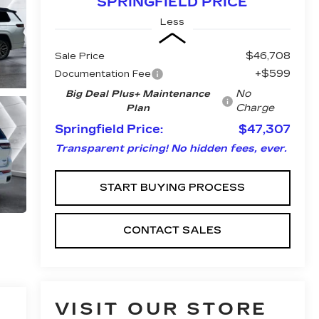
SPRINGFIELD PRICE
Less
$46,708
Sale Price
+$599
Documentation Fee
No
Big Deal Plus+ Maintenance
Charge
Plan
Springfield Price:
$47,307
Transparent pricing! No hidden fees, ever.
START BUYING PROCESS
CONTACT SALES
VISIT OUR STORE