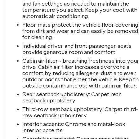
and fan settings as needed to maintain the
This model features a 3.6L V6 engine delivering
temperature you select. Keep your cool, with
a solid combination of power and efficiency,
automatic air conditioning.
paired with an 8-speed automatic transmission
Floor mats protect the vehicle floor covering
and four-wheel drive capability. The adaptive
from dirt and wear and can easily be removed
suspension system automatically adjusts to
for cleaning.
road conditions, while the four-wheel
Individual driver and front passenger seats
independent suspension provides a composed
provide generous room and comfort.
ride quality. You'll achieve 18 city and 25
Cabin air filter - breathing freshness into you
highway MPG, making this substantial SUV
drive. Cabin air filter increases everyone’s
reasonably efficient for its class.
comfort by reducing allergens, dust and even
outdoor odors that enter the vehicle. Keep t
Technology integration stands out with the
outside contaminants out with cabin air filter.
Uconnect 5 navigation system featuring a 10.1-
Rear seatback upholstery
: Carpet rear
inch display, SiriusXM 360L satellite radio, and
seatback upholstery
wireless charging capability for compatible
Third-row seatback upholstery
: Carpet third-
devices. Safety is prioritized through
row seatback upholstery
comprehensive airbag systems, electronic
stability control, traction control, and low tire
Interior accents
: Chrome and metal-look
pressure monitoring. The available night vision
interior accents
system with pedestrian-animal detection adds