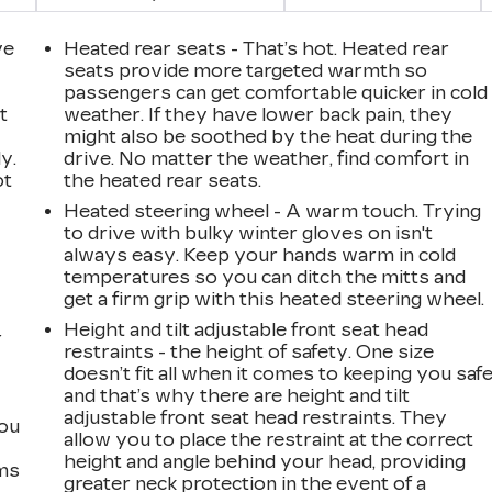
ve
Heated rear seats - That’s hot. Heated rear
seats provide more targeted warmth so
passengers can get comfortable quicker in cold
t
weather. If they have lower back pain, they
might also be soothed by the heat during the
y.
drive. No matter the weather, find comfort in
ot
the heated rear seats.
Heated steering wheel - A warm touch. Trying
to drive with bulky winter gloves on isn't
always easy. Keep your hands warm in cold
temperatures so you can ditch the mitts and
get a firm grip with this heated steering wheel.
Height and tilt adjustable front seat head
r
restraints - the height of safety. One size
doesn’t fit all when it comes to keeping you safe
and that’s why there are height and tilt
adjustable front seat head restraints. They
you
allow you to place the restraint at the correct
height and angle behind your head, providing
ems
greater neck protection in the event of a