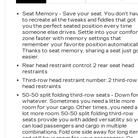
- 19 Speakers High Performance Audio
System
Seat Memory - Save your seat. You don’t ha
- 950 Watt Amplifier
to recreate all the tweaks and fiddles that got
- Heads-Up Display
you the perfect seated position every time
someone else drives. Settle into your comfor
- Interior Rear Facing Camera with Night
zone faster with memory settings that
Vision/Pedestrian-Animal Detection
remember your favorite position automaticall
- Rearview Autodim Digital Display Mirror
Thanks to seat memory, sharing a seat just g
- Wireless Charging Pad
easier.
- Palermo Leather Seats with Ventilated Front
Rear head restraint control
: 2 rear seat head
and Rear
restraints
- Heated Steering Wheel
- Power Moonroof
Third-row head restraint number
: 2 third-row
head restraints
- 21 Machined Face Wheels
- Uconnect 5 Navigation System with 10.1
50-50 split folding third-row seats - Down fo
Display
whatever. Sometimes you need a little more
- SiriusXM 360L with Audio Memory
room for your cargo. Other times...you need a
lot more room. 50-50 split folding third-row
- Adaptive Suspension with Auto-Leveling
seats provide you with added versatility so 
- Power Liftgate with Memory Seat Settings
can load passengers and cargo in multiple
combinations. Fold one side away for long it
The 2024 Jeep Grand Cherokee L Summit