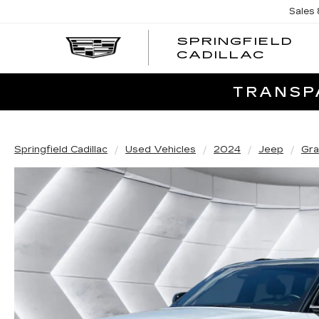
Sales
SPRINGFIELD
SPRI
CADILLAC
CADI
TRANSPA
Springfield Cadillac
Used Vehicles
2024
Jeep
Gra