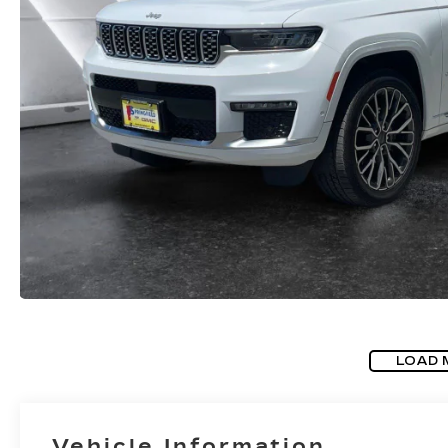
LOAD 
Vehicle Information