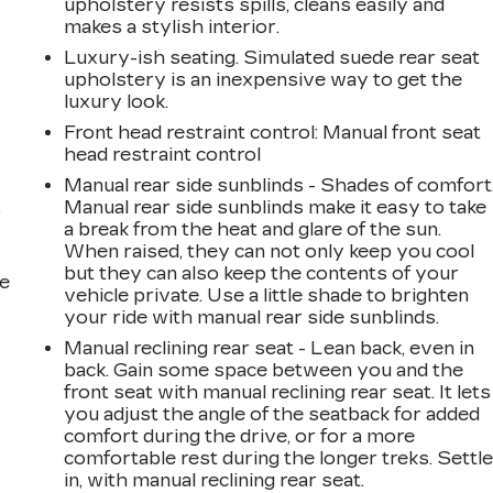
upholstery resists spills, cleans easily and
makes a stylish interior.
Luxury-ish seating. Simulated suede rear seat
upholstery is an inexpensive way to get the
luxury look.
Front head restraint control
: Manual front seat
head restraint control
Manual rear side sunblinds - Shades of comfort
Manual rear side sunblinds make it easy to take
r
a break from the heat and glare of the sun.
When raised, they can not only keep you cool
but they can also keep the contents of your
he
vehicle private. Use a little shade to brighten
your ride with manual rear side sunblinds.
Manual reclining rear seat - Lean back, even in
back. Gain some space between you and the
front seat with manual reclining rear seat. It lets
you adjust the angle of the seatback for added
comfort during the drive, or for a more
comfortable rest during the longer treks. Settl
in, with manual reclining rear seat.