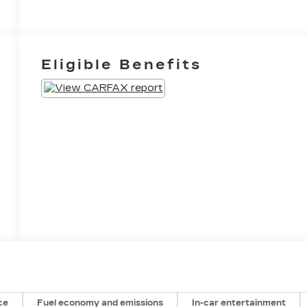
Eligible Benefits
ce
Fuel economy and emissions
In-car entertainment