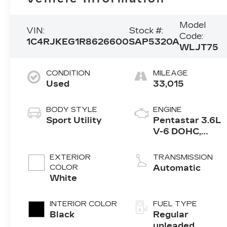
Model
VIN:
Stock #:
Code:
1C4RJKEG1R8626600
SAP5320A
WLJT75
CONDITION
MILEAGE
Used
33,015
BODY STYLE
ENGINE
Sport Utility
Pentastar 3.6L
V-6 DOHC,
variable valve
control, regular
EXTERIOR
TRANSMISSION
unleaded,
COLOR
Automatic
engine with
White
293HP
INTERIOR COLOR
FUEL TYPE
Black
Regular
unleaded