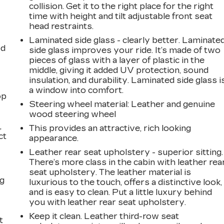
collision. Get it to the right place for the right
time with height and tilt adjustable front seat
head restraints.
Laminated side glass - clearly better. Laminate
od
side glass improves your ride. It’s made of two
pieces of glass with a layer of plastic in the
middle, giving it added UV protection, sound
insulation, and durability. Laminated side glass i
a window into comfort.
op
Steering wheel material
: Leather and genuine
wood steering wheel
,
This provides an attractive, rich looking
ct
appearance.
Leather rear seat upholstery - superior sitting.
There’s more class in the cabin with leather rea
seat upholstery. The leather material is
ng
luxurious to the touch, offers a distinctive look,
and is easy to clean. Put a little luxury behind
you with leather rear seat upholstery.
Keep it clean. Leather third-row seat
t