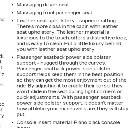
Massaging driver seat
Massaging front passenger seat
ad
Leather seat upholstery - superior sitting.
There’s more class in the cabin with leather
seat upholstery. The leather material is
luxurious to the touch, offers a distinctive look,
and is easy to clean. Put a little luxury behind
you with leather seat upholstery.
k.
Passenger seatback power side bolster
t
support - hugged through the curves.
rt
Passenger seatback power side bolster
ly
support helps keep them in the best position
so they can get the most enjoyment out of the
el
ride. By adjusting it to cradle their torso, they
won’t slide in the seat during tight corners or
quick adjustments. With passenger seatback
power side bolster support, it doesn’t matter
to
how athletic your maneuvers are, they will sta
if
put.
ry
Console insert material
: Piano black console
t