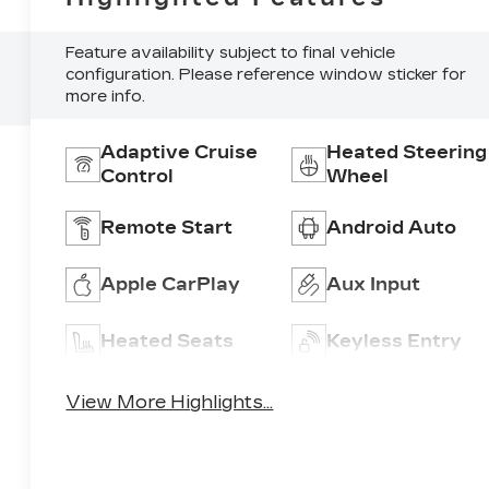
Feature availability subject to final vehicle
configuration. Please reference window sticker for
more info.
Adaptive Cruise
Heated Steering
Control
Wheel
Remote Start
Android Auto
Apple CarPlay
Aux Input
Heated Seats
Keyless Entry
View More Highlights...