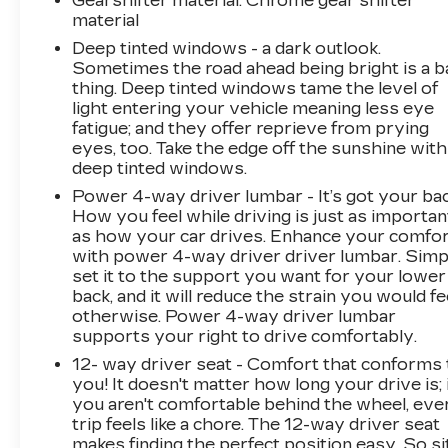
Gearshifter material
: Chrome gear shifter
an extra layer of awareness during night
material
driving.
Deep tinted windows - a dark outlook.
Sometimes the road ahead being bright is a b
Practicality abounds with power-adjustable
thing. Deep tinted windows tame the level of
front seats with memory settings, power door
light entering your vehicle meaning less eye
mirrors, power windows, and a power liftgate.
fatigue; and they offer reprieve from prying
The three-row configuration with split-folding
eyes, too. Take the edge off the sunshine with
deep tinted windows.
rear seats and reclining third-row seating
accommodates passengers and cargo
Power 4-way driver lumbar - It’s got your bac
requirements flexibly. Rain-sensing wipers
How you feel while driving is just as importan
automatically adjust to weather conditions, and
as how your car drives. Enhance your comfo
with power 4-way driver driver lumbar. Simp
the rear window defroster ensures clear
set it to the support you want for your lower
visibility regardless of conditions.
back, and it will reduce the strain you would fe
otherwise. Power 4-way driver lumbar
*Based on factory recommended oil change
supports your right to drive comfortably.
intervals.
12- way driver seat - Comfort that conforms 
you! It doesn't matter how long your drive is; 
you aren't comfortable behind the wheel, eve
trip feels like a chore. The 12-way driver seat
makes finding the perfect position easy. So si