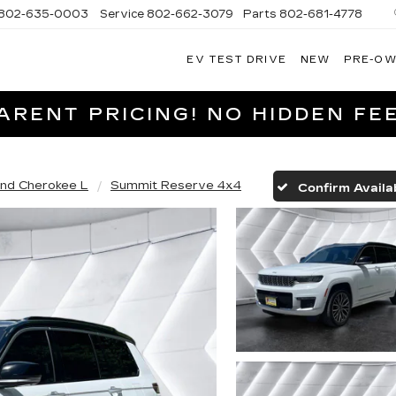
802-635-0003
Service
802-662-3079
Parts
802-681-4778
EV TEST DRIVE
NEW
PRE-O
NGFIELD
LLAC
RENT PRICING! NO HIDDEN FEE
nd Cherokee L
Summit Reserve 4x4
Confirm Availab