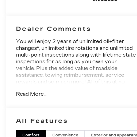
Dealer Comments
You will enjoy 2 years of unlimited oil+filter
changes*, unlimited tire rotations and unlimited
multi-point inspections along with lifetime state
inspections for as long as you own your
vehicle. Plus the added value of roadside
assistance, towing reimbursement, service
rewards and so much more! All of this at no
extra charge and included with every vehicle
Read More...
we sell. And don't forget to ask about
complimentary delivery to your home or office.
We have many financing options available to
qualified buyers, and will always give you a fair
All Features
and honest value for your trade.
Featured Equipment:
Comfort
Convenience
Exterior and appearan