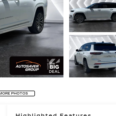
MORE PHOTOS
Highlighted Features