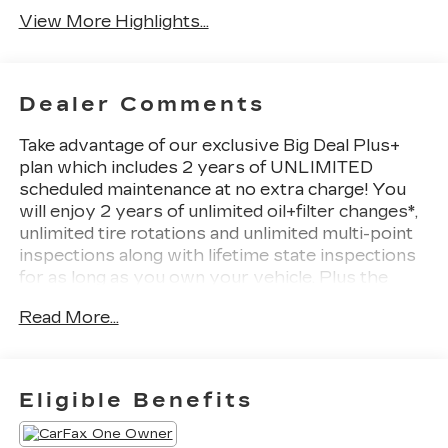
View More Highlights...
Dealer Comments
Take advantage of our exclusive Big Deal Plus+
plan which includes 2 years of UNLIMITED
scheduled maintenance at no extra charge! You
will enjoy 2 years of unlimited oil+filter changes*,
unlimited tire rotations and unlimited multi-point
inspections along with lifetime state inspections
for as long as you own your vehicle. Plus the
added value of roadside assistance, towing
Read More...
reimbursement, service rewards and so much
more! All of this at no extra charge and included
with every vehicle we sell. And don't forget to ask
about complimentary delivery to your home or
Eligible Benefits
office. We have many financing options available
to qualified buyers, and will always give you a fair