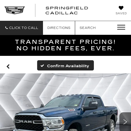
SPRINGFIELD
SPRINGFIELD
CADILLAC
SAVED
CADILLAC
CLICK TO CALL
DIRECTIONS
SEARCH
TRANSPARENT PRICING!
NO HIDDEN FEES, EVER.
Confirm Availability