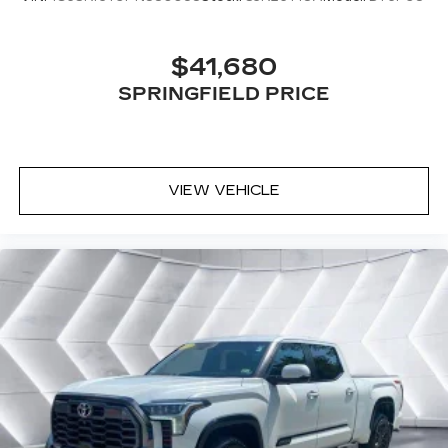
Daytime Running Lights
Automatic Headlights
$41,680
AM/FM Stereo
SPRINGFIELD PRICE
Bluetooth® Connection
MP3 Capability
Auxiliary Audio Input
Adjustable Steering Wheel
VIEW VEHICLE
Trip Computer
Power Windows
Rear Bench Seat
Keyless Start
Keyless Entry
Power Door Locks
Cruise Control
A/C
Cloth Seats