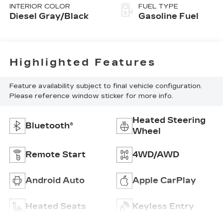
INTERIOR COLOR
FUEL TYPE
Diesel Gray/Black
Gasoline Fuel
Highlighted Features
Feature availability subject to final vehicle configuration.
Please reference window sticker for more info.
Heated Steering
Bluetooth®
Wheel
Remote Start
4WD/AWD
Android Auto
Apple CarPlay
Heated Seats
Keyless Entry