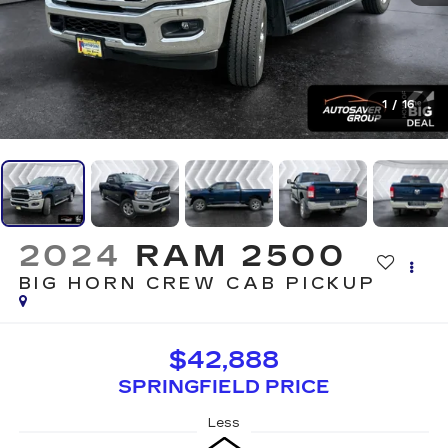
1
/
16
2024
RAM 2500
BIG HORN
CREW CAB PICKUP
$42,888
SPRINGFIELD PRICE
Less