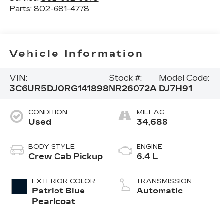
Parts:
802-681-4778
Vehicle Information
VIN:
Stock #:
Model Code:
3C6UR5DJ0RG141898
NR26072A
DJ7H91
CONDITION
MILEAGE
Used
34,688
BODY STYLE
ENGINE
Crew Cab Pickup
6.4 L
EXTERIOR COLOR
TRANSMISSION
Patriot Blue
Automatic
Pearlcoat