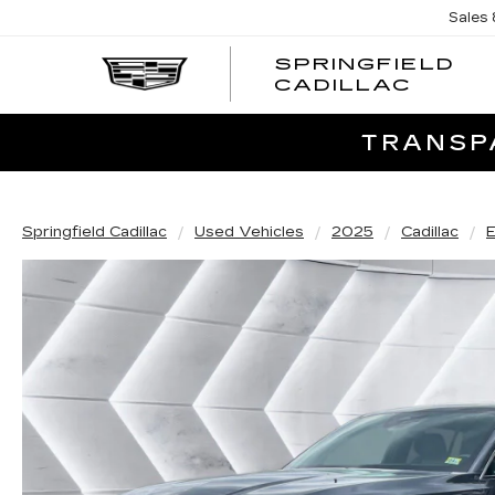
Sales
SPRINGFIELD
SPRI
CADILLAC
CADI
TRANSPA
Springfield Cadillac
Used Vehicles
2025
Cadillac