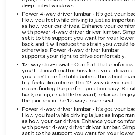
ultimate in luxury and capability. Schedule a
deep tinted windows.
test drive today and discover why the 2025
Power 4-way driver lumbar - It’s got your bac
Cadillac Escalade IQ Luxury 2 is the perfect
How you feel while driving is just as importan
choice for discerning buyers.
as how your car drives. Enhance your comfo
with power 4-way driver driver lumbar. Simp
*Based on factory recommended oil change
set it to the support you want for your lower
back, and it will reduce the strain you would fe
intervals.
otherwise. Power 4-way driver lumbar
supports your right to drive comfortably.
12- way driver seat - Comfort that conforms 
you! It doesn't matter how long your drive is; 
you aren't comfortable behind the wheel, eve
trip feels like a chore. The 12-way driver seat
makes finding the perfect position easy. So si
back, (or up, or a little forward), relax and enjo
the journey in the 12-way driver seat.
Power 4-way driver lumbar - It’s got your bac
How you feel while driving is just as importan
as how your car drives. Enhance your comfo
with power 4-way driver driver lumbar. Simp
set it to the support you want for your lower