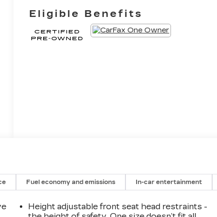
Eligible Benefits
ce
Fuel economy and emissions
In-car entertainment
ve
Height adjustable front seat head restraints -
the height of safety. One size doesn’t fit all