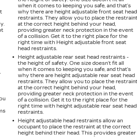
when it comes to keeping you safe, and that’s
t
why there are height adjustable front seat hea
restraints. They allow you to place the restrain
y.
at the correct height behind your head,
ot
providing greater neck protection in the event
of a collision. Get it to the right place for the
right time with Height adjustable front seat
head restraints.
Height adjustable rear seat head restraints -
the height of safety. One size doesn’t fit all
when it comes to keeping you safe, and that’s
r
why there are height adjustable rear seat head
restraints. They allow you to place the restrain
at the correct height behind your head,
providing greater neck protection in the event
you
of a collision. Get it to the right place for the
right time with height adjustable rear seat head
ems
restraints.
Height adjustable head restraints allow an
occupant to place the restraint at the correct
height behind their head. This provides greater