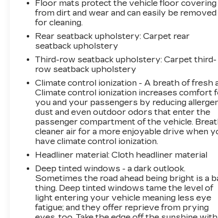
Services keep you connected and informed.
Floor mats protect the vehicle floor covering
Heated and ventilated front seats, a heated
from dirt and wear and can easily be removed
steering wheel, and dual-zone climate control
for cleaning.
ensure unparalleled comfort, no matter the
Rear seatback upholstery
: Carpet rear
weather. The Magnetic Ride Control
seatback upholstery
suspension provides a smooth, refined ride,
Third-row seatback upholstery
: Carpet third-
while the powerful electric powertrain delivers
row seatback upholstery
seamless acceleration. This Escalade IQ is a
Climate control ionization - A breath of fresh a
true standout in the luxury SUV segment.
Climate control ionization increases comfort 
you and your passengers by reducing allergen
Cadillac Certified Pre-Owned vehicles come
dust and even outdoor odors that enter the
with a host of benefits to give you peace of
passenger compartment of the vehicle. Brea
mind. Enjoy a 172-point inspection, roadside
cleaner air for a more enjoyable drive when y
assistance, a transferable warranty, and a
have climate control ionization.
vehicle history report. Plus, you'll receive 2
Headliner material
: Cloth headliner material
years of unlimited oil changes, tire rotations,
Deep tinted windows - a dark outlook.
and multi-point inspections at no extra charge.
Sometimes the road ahead being bright is a b
We also offer complimentary delivery and
thing. Deep tinted windows tame the level of
flexible financing options.
light entering your vehicle meaning less eye
fatigue; and they offer reprieve from prying
Don't miss your chance to experience the
eyes, too. Take the edge off the sunshine with