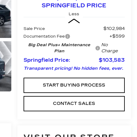
SPRINGFIELD PRICE
Less
$102,984
Sale Price
+$599
Documentation Fee
No
Big Deal Plus+ Maintenance
Charge
Plan
Springfield Price:
$103,583
Transparent pricing! No hidden fees, ever.
START BUYING PROCESS
CONTACT SALES