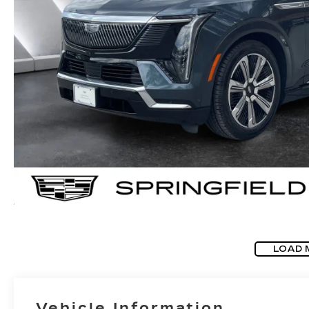
LOAD 
Vehicle Information