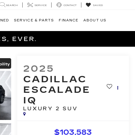
SEARCH
SERVICE
CONTACT
SAVED
WNED
SERVICE & PARTS
FINANCE
ABOUT US
S, EVER.
ility
2025
CADILLAC
ESCALADE
IQ
LUXURY 2
SUV
$103,583