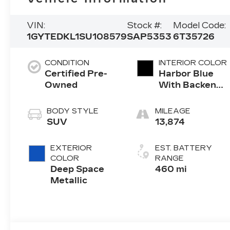
VIN:
Stock #:
Model Code:
1GYTEDKL1SU108579
SAP5353
6T35726
CONDITION
INTERIOR COLOR
Certified Pre-
Harbor Blue
Owned
With Backen
Black Accents,
Nouveauluxe
BODY STYLE
MILEAGE
Seating With
SUV
13,874
Carrington
Falls
EXTERIOR
EST. BATTERY
Perforated
COLOR
RANGE
Pattern
Deep Space
460 mi
Metallic