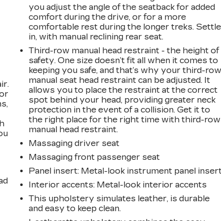
you adjust the angle of the seatback for added
comfort during the drive, or for a more
comfortable rest during the longer treks. Settl
in, with manual reclining rear seat.
Third-row manual head restraint - the height of
safety. One size doesn’t fit all when it comes to
keeping you safe, and that’s why your third-ro
manual seat head restraint can be adjusted. It
ir.
allows you to place the restraint at the correct
for
spot behind your head, providing greater neck
s,
protection in the event of a collision. Get it to
the right place for the right time with third-row
th
manual head restraint.
ou
Massaging driver seat
Massaging front passenger seat
Panel insert
: Metal-look instrument panel inser
ad
Interior accents
: Metal-look interior accents
This upholstery simulates leather, is durable
and easy to keep clean.