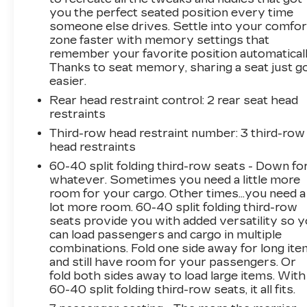
- LPO, PREMIUM CARPET PACKAGE
you the perfect seated position every time
someone else drives. Settle into your comfor
- Preferred Equipment Group 1SD
zone faster with memory settings that
- Premium Carpet Package
remember your favorite position automaticall
- Black Cargo Area Carpet Mat
Thanks to seat memory, sharing a seat just g
- Premium Carpeted Floor Mats
easier.
- AKG Studio Reference 38-Speaker Audio
Rear head restraint control
: 2 rear seat head
System
restraints
- AM/FM radio: SiriusXM with 360L
- Audio memory
Third-row head restraint number
: 3 third-row
head restraints
- Radio data system
- Radio: Infotainment Experience
60-40 split folding third-row seats - Down fo
- SiriusXM with 360L Trial Subscription
whatever. Sometimes you need a little more
- Air Conditioning
room for your cargo. Other times...you need a
lot more room. 60-40 split folding third-row
- Automatic temperature control
seats provide you with added versatility so 
- Front dual zone A/C
can load passengers and cargo in multiple
- HVAC memory
combinations. Fold one side away for long it
- Rear air conditioning
and still have room for your passengers. Or
- Rear dual zone A/C
fold both sides away to load large items. With
- Rear window defroster
60-40 split folding third-row seats, it all fits.
- 4-Way Power Driver Lumbar Seat Adjuster