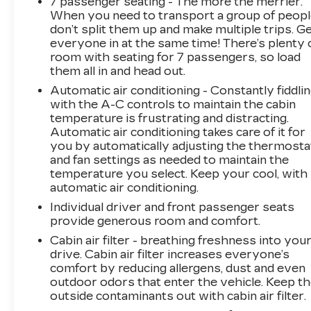
7 passenger seating - The more the merrier.
- 8-Way Power Driver Seat Adjuster
When you need to transport a group of peop
- 8-Way Power Front Passenger Seat Adjuster
don’t split them up and make multiple trips. G
- Heads-Up Display
everyone in at the same time! There’s plenty 
- Memory seat
room with seating for 7 passengers, so load
- Power driver seat
them all in and head out.
- Power steering
Automatic air conditioning - Constantly fiddli
- Power windows
with the A-C controls to maintain the cabin
- Remote keyless entry
temperature is frustrating and distracting.
- Steering wheel mounted audio controls
Automatic air conditioning takes care of it for
- Speed control
you by automatically adjusting the thermosta
- Power Liftgate
and fan settings as needed to maintain the
temperature you select. Keep your cool, with
automatic air conditioning.
This 2025 Cadillac Escalade IQ Luxury 2 is the
epitome of luxury and technology. With its
Individual driver and front passenger seats
sleek Deep Space Metallic Blue exterior and
provide generous room and comfort.
premium cabin appointments, this Escalade IQ
Cabin air filter - breathing freshness into you
exudes sophistication at every turn. The AKG
drive. Cabin air filter increases everyone’s
Studio Reference 38-speaker audio system
comfort by reducing allergens, dust and even
delivers a concert-hall experience, while the
outdoor odors that enter the vehicle. Keep t
outside contaminants out with cabin air filter.
Heads-Up Display and Google Automotive