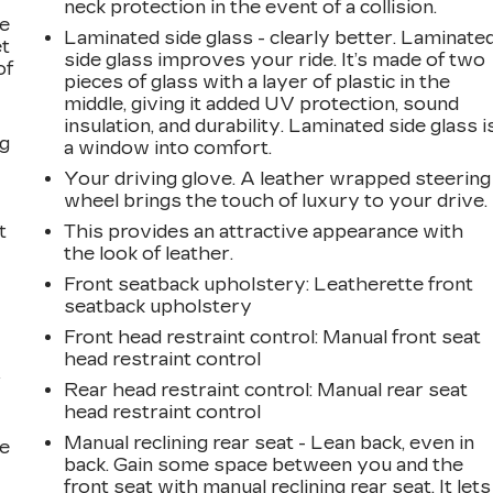
neck protection in the event of a collision.
le
Laminated side glass - clearly better. Laminate
et
side glass improves your ride. It’s made of two
of
pieces of glass with a layer of plastic in the
middle, giving it added UV protection, sound
insulation, and durability. Laminated side glass i
ng
a window into comfort.
Your driving glove. A leather wrapped steering
wheel brings the touch of luxury to your drive.
t
This provides an attractive appearance with
the look of leather.
Front seatback upholstery
: Leatherette front
seatback upholstery
Front head restraint control
: Manual front seat
head restraint control
r
Rear head restraint control
: Manual rear seat
head restraint control
Manual reclining rear seat - Lean back, even in
he
back. Gain some space between you and the
front seat with manual reclining rear seat. It lets