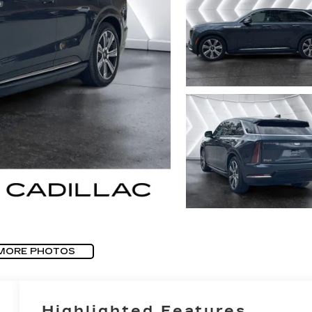
MORE PHOTOS
Highlighted Features