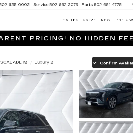
802-635-0003
Service
802-662-3079
Parts
802-681-4778
EV TEST DRIVE
NEW
PRE-O
NGFIELD
LLAC
RENT PRICING! NO HIDDEN FEE
ESCALADE IQ
Luxury 2
Confirm Availab