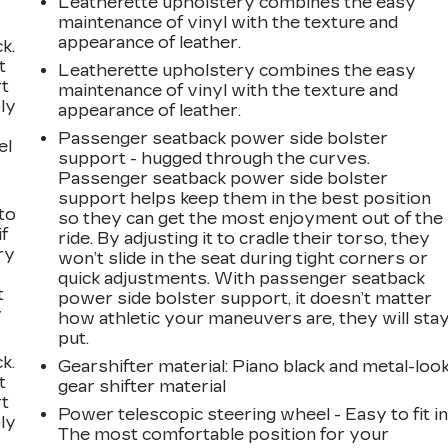
Leatherette upholstery combines the easy
maintenance of vinyl with the texture and
appearance of leather.
k.
t
Leatherette upholstery combines the easy
rt
maintenance of vinyl with the texture and
ly
appearance of leather.
Passenger seatback power side bolster
el
support - hugged through the curves.
Passenger seatback power side bolster
support helps keep them in the best position
to
so they can get the most enjoyment out of the
if
ride. By adjusting it to cradle their torso, they
ry
won’t slide in the seat during tight corners or
quick adjustments. With passenger seatback
t
power side bolster support, it doesn’t matter
y
how athletic your maneuvers are, they will sta
put.
k.
Gearshifter material
: Piano black and metal-loo
t
gear shifter material
rt
Power telescopic steering wheel - Easy to fit in
ly
The most comfortable position for your