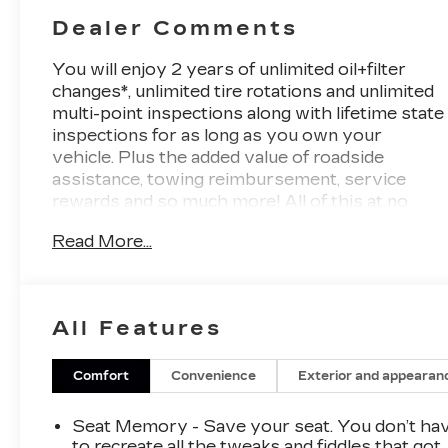
Dealer Comments
You will enjoy 2 years of unlimited oil+filter
changes*, unlimited tire rotations and unlimited
multi-point inspections along with lifetime state
inspections for as long as you own your
vehicle. Plus the added value of roadside
assistance, towing reimbursement, service
rewards and so much more! All of this at no
extra charge and included with every vehicle
Read More...
we sell. And don't forget to ask about
complimentary delivery to your home or office.
We have many financing options available to
qualified buyers, and will always give you a fair
All Features
and honest value for your trade.
Featured Equipment:
Comfort
Convenience
Exterior and appearan
- **Big Deal Plus+**
Seat Memory - Save your seat. You don’t ha
- Deep Space Metallic Blue
to recreate all the tweaks and fiddles that got