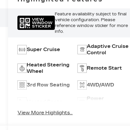
Feature availability subject to final
VIEW
vehicle configuration. Please
WINDOW
reference window sticker for more
STICKER
info.
Adaptive Cruise
Super Cruise
Control
Heated Steering
Remote Start
Wheel
3rd Row Seating
4WD/AWD
Power
Heated Seats
Tailgate/Liftgat
View More Highlights...