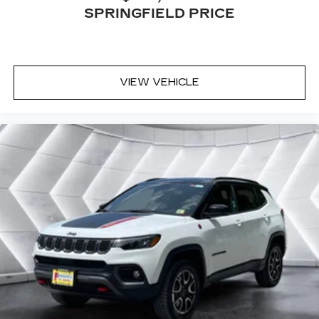
Dual zone front climate controls - comfort is on
SPRINGFIELD PRICE
your side. They’re too hot, so you change the
temp and now…. you’re too cold. Stop the wild
temperature swings inside the cabin with dual
zone front climate controls. The driver and
VIEW VEHICLE
front passenger can set their individual
preference so no one has to settle for the
unhappy medium. Find your own comfort zone
with dual zone front climate controls.
Rear seats fixed or removable
: Fixed rear seats
Fold flat passenger seat - Down in front. You
don’t have to leave it behind when your load is
too long for the cargo area and backseat. Fold
the front passenger seat to get a flat loading
area and the extra room for the extended items
you need to pack in. The flexibility and space
you need to haul anything is yours with a fold
flat passenger seat.
Fold forward seatback - Down for whatever.
Sometimes you need a little more room for
your cargo and fold forward seatback makes it