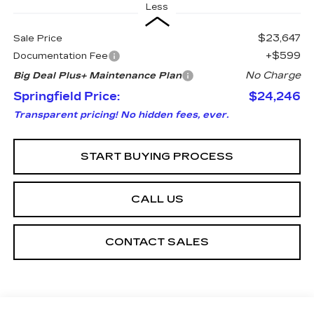
Less
$23,647
Sale Price
+$599
Documentation Fee
No Charge
Big Deal Plus+ Maintenance Plan
Springfield Price:
$24,246
Transparent pricing! No hidden fees, ever.
START BUYING PROCESS
CALL US
CONTACT SALES