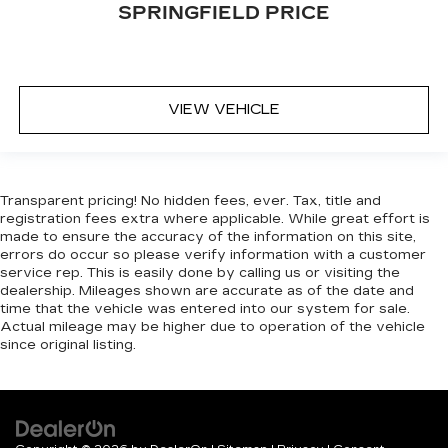
SPRINGFIELD PRICE
restraint at the correct height behind your
head, providing greater neck protection in the
event of a collision. Get it to the right place for
the right time with Height adjustable front seat
head restraints.
VIEW VEHICLE
Height adjustable rear seat head restraints -
the height of safety. One size doesn’t fit all
when it comes to keeping you safe, and that’s
why there are height adjustable rear seat head
restraints. They allow you to place the
Transparent pricing! No hidden fees, ever. Tax, title and
registration fees extra where applicable. While great effort is
restraint at the correct height behind your
made to ensure the accuracy of the information on this site,
head, providing greater neck protection in the
errors do occur so please verify information with a customer
event of a collision. Get it to the right place for
service rep. This is easily done by calling us or visiting the
the right time with height adjustable rear seat
dealership. Mileages shown are accurate as of the date and
head restraints.
time that the vehicle was entered into our system for sale.
Actual mileage may be higher due to operation of the vehicle
Gearshifter material
: Leather and metal-look
since original listing.
gear shifter material
Your driving glove. A leather wrapped steering
wheel brings the touch of luxury to your drive.
This provides an attractive appearance with
the look of leather.