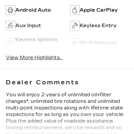
Android Auto
Apple CarPlay
Aux Input
Keyless Entry
Keyless Ignition
Wi-Fi Hotspot
System
View More Highlights...
Dealer Comments
You will enjoy 2 years of unlimited oil+filter
changes*, unlimited tire rotations and unlimited
multi-point inspections along with lifetime state
inspections for as long as you own your vehicle.
Plus the added value of roadside assistance,
towing reimbursement, service rewards and so