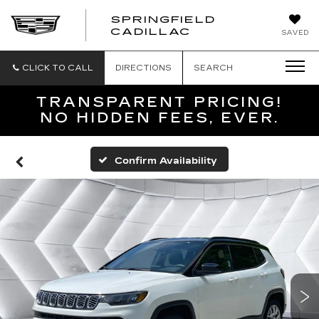
SPRINGFIELD
SPRINGFIELD
CADILLAC
SAVED
CADILLAC
CLICK TO CALL
DIRECTIONS
SEARCH
TRANSPARENT PRICING!
NO HIDDEN FEES, EVER.
Confirm Availability