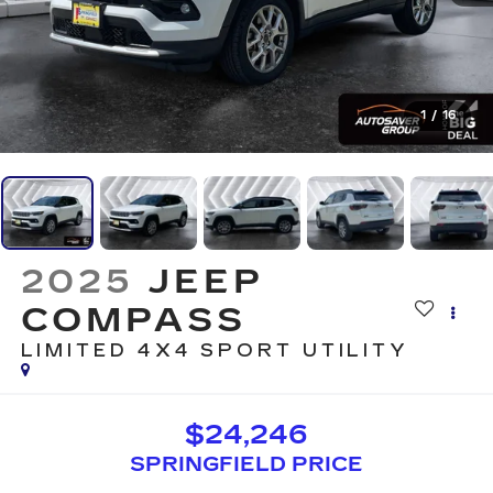
1
/
16
2025
JEEP
COMPASS
LIMITED 4X4
SPORT UTILITY
$24,246
SPRINGFIELD PRICE