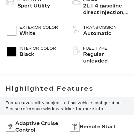
BODY STYLE
ENGINE
Sport Utility
2L I-4 gasoline
direct injection,
DOHC, variable
valve control,
EXTERIOR COLOR
TRANSMISSION
intercooled
White
Automatic
turbo, regular
unleaded, engine
INTERIOR COLOR
FUEL TYPE
with 200HP
Black
Regular
unleaded
Highlighted Features
Feature availability subject to final vehicle configuration.
Please reference window sticker for more info.
Adaptive Cruise
Remote Start
Control