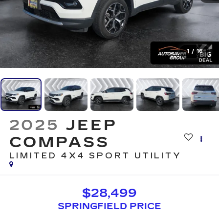
1
/
16
2025
JEEP
COMPASS
LIMITED 4X4
SPORT UTILITY
$28,499
SPRINGFIELD PRICE