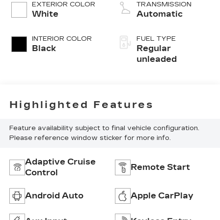
EXTERIOR COLOR
TRANSMISSION
White
Automatic
INTERIOR COLOR
FUEL TYPE
Black
Regular
unleaded
Highlighted Features
Feature availability subject to final vehicle configuration.
Please reference window sticker for more info.
Adaptive Cruise
Remote Start
Control
Android Auto
Apple CarPlay