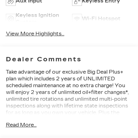
Aux Input
Keyless Entry
Keyless Ignition
Wi-Fi Hotspot
System
View More Highlights...
Dealer Comments
Take advantage of our exclusive Big Deal Plus+
plan which includes 2 years of UNLIMITED
scheduled maintenance at no extra charge! You
will enjoy 2 years of unlimited oil+filter changes*,
unlimited tire rotations and unlimited multi-point
inspections along with lifetime state inspections
for as long as you own your vehicle. Plus the
added value of roadside assistance, towing
Read More...
reimbursement, service rewards and so much
more! All of this at no extra charge and included