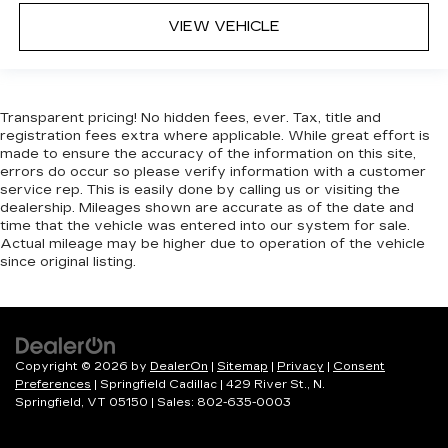
head restraints.
VIEW VEHICLE
Height adjustable rear seat head restraints -
the height of safety. One size doesn’t fit all
when it comes to keeping you safe, and that’s
why there are height adjustable rear seat head
restraints. They allow you to place the
Transparent pricing! No hidden fees, ever. Tax, title and
registration fees extra where applicable. While great effort is
restraint at the correct height behind your
made to ensure the accuracy of the information on this site,
head, providing greater neck protection in the
errors do occur so please verify information with a customer
event of a collision. Get it to the right place for
service rep. This is easily done by calling us or visiting the
the right time with height adjustable rear seat
dealership. Mileages shown are accurate as of the date and
head restraints.
time that the vehicle was entered into our system for sale.
Actual mileage may be higher due to operation of the vehicle
Gearshifter material
: Leather and metal-look
since original listing.
gear shifter material
Your driving glove. A leather wrapped steering
wheel brings the touch of luxury to your drive.
This provides an attractive appearance with
the look of leather.
Copyright © 2026
by
DealerOn
|
Sitemap
|
Privacy
|
Consent
Preferences
| Springfield Cadillac
|
429 River St.,
N.
This upholstery simulates leather, is durable
Springfield,
VT
05150
| Sales:
802-635-0003
and easy to keep clean.
Front seatback upholstery
: Leatherette front