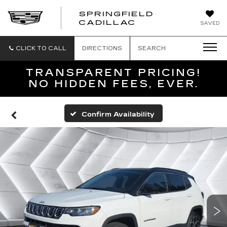
SPRINGFIELD
SPRINGFIELD
CADILLAC
SAVED
CADILLAC
CLICK TO CALL
DIRECTIONS
SEARCH
TRANSPARENT PRICING!
NO HIDDEN FEES, EVER.
Confirm Availability