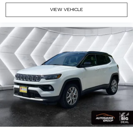
zone front climate controls. The driver and
VIEW VEHICLE
front passenger can set their individual
preference so no one has to settle for the
unhappy medium. Find your own comfort zone
with dual zone front climate controls.
Rear seats fixed or removable
: Fixed rear seats
Fold flat passenger seat - Down in front. You
don’t have to leave it behind when your load is
too long for the cargo area and backseat. Fold
the front passenger seat to get a flat loading
area and the extra room for the extended items
you need to pack in. The flexibility and space
you need to haul anything is yours with a fold
flat passenger seat.
Fold forward seatback - Down for whatever.
Sometimes you need a little more room for
your cargo and fold forward seatback makes it
easy to get it. With very little effort the
seatback rests on the cushion for quick and
simple space gains. With fold forward seatback,
it all fits.