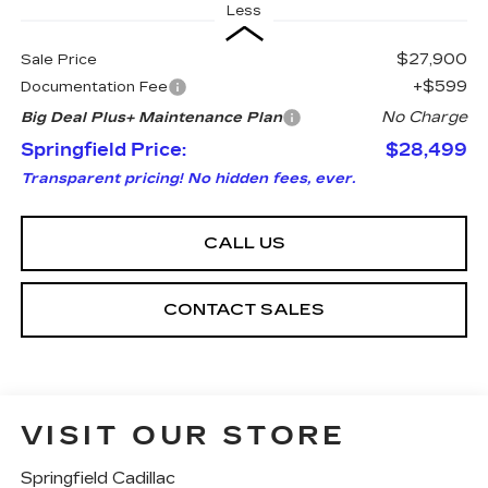
Less
$27,900
Sale Price
+$599
Documentation Fee
No Charge
Big Deal Plus+ Maintenance Plan
Springfield Price:
$28,499
Transparent pricing! No hidden fees, ever.
CALL US
CONTACT SALES
VISIT OUR STORE
Springfield Cadillac