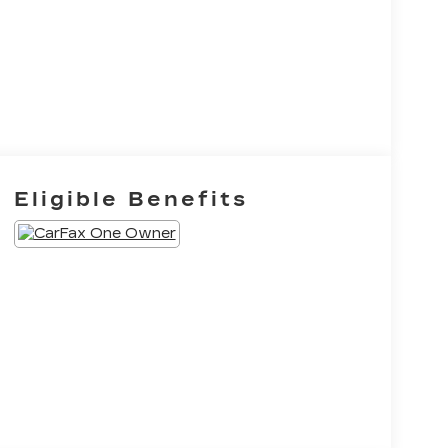
Eligible Benefits