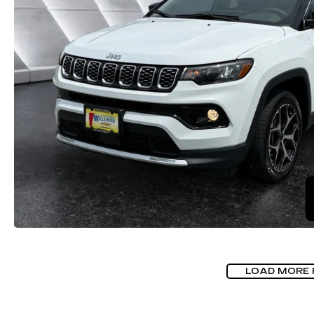
LOAD MORE