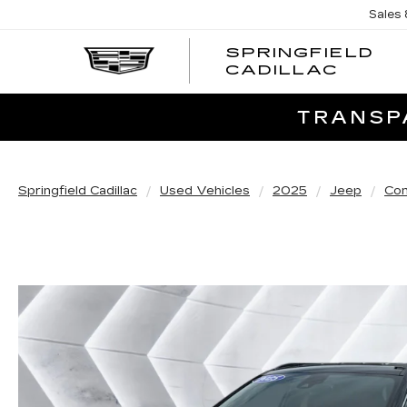
Sales
SPRINGFIELD
SPRI
CADILLAC
CADI
TRANSPA
Springfield Cadillac
Used Vehicles
2025
Jeep
Co