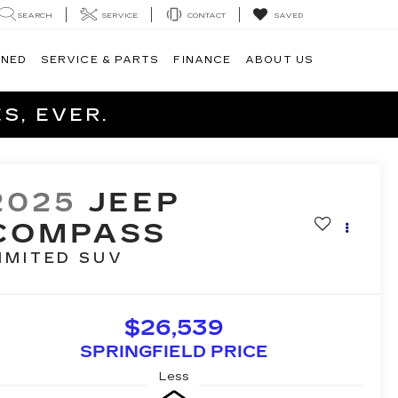
SEARCH
SERVICE
CONTACT
SAVED
WNED
SERVICE & PARTS
FINANCE
ABOUT US
S, EVER.
2025
JEEP
COMPASS
IMITED
SUV
$26,539
SPRINGFIELD PRICE
Less