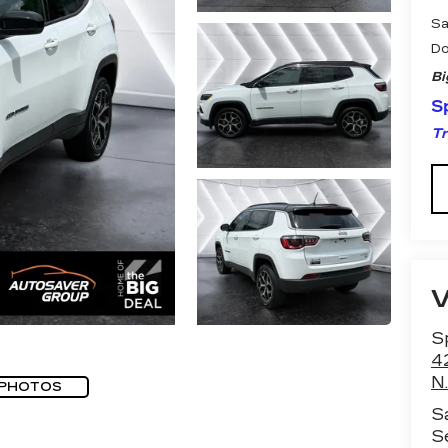
Sa
Do
Bi
Sp
Tr
Sp
4
N.
 PHOTOS
S
S