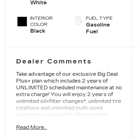
White
INTERIOR
FUEL TYPE
COLOR
Gasoline
Black
Fuel
Dealer Comments
Take advantage of our exclusive Big Deal
Plus+ plan which includes 2 years of
UNLIMITED scheduled maintenance at no
extra charge! You will enjoy 2 years of
unlimited oil+filter changes*, unlimited tire
rotations and unlimited multi-point
inspections along with lifetime state
inspections for as long as you own your
Read More...
vehicle. Plus the added value of roadside
assistance, towing reimbursement,