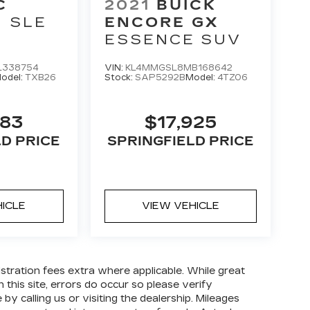
C
2021
BUICK
SLE
ENCORE GX
ESSENCE
SUV
L338754
VIN:
KL4MMGSL8MB168642
odel:
TXB26
Stock:
SAP5292B
Model:
4TZ06
383
$17,925
LD PRICE
SPRINGFIELD PRICE
HICLE
VIEW VEHICLE
gistration fees extra where applicable. While great
 this site, errors do occur so please verify
by calling us or visiting the dealership. Mileages