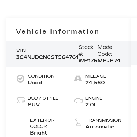
Vehicle Information
Stock
Model
VIN:
#:
Code:
3C4NJDCN6ST564761
WP175
MPJP74
CONDITION
MILEAGE
Used
24,560
BODY STYLE
ENGINE
SUV
2.0L
EXTERIOR
TRANSMISSION
COLOR
Automatic
Bright