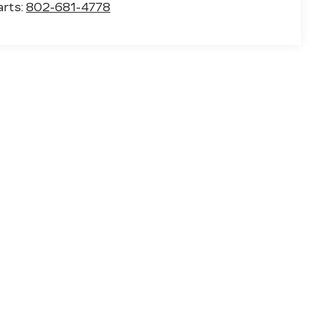
arts:
802-681-4778