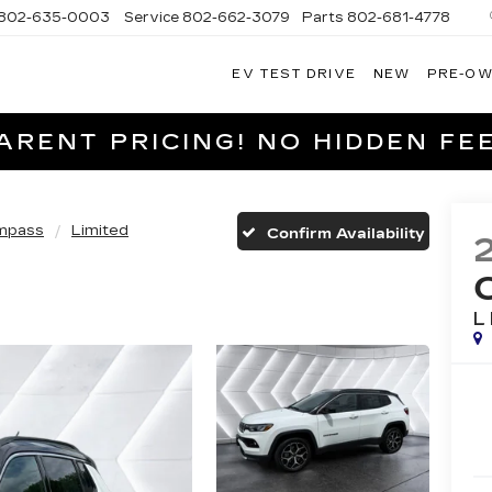
802-635-0003
Service
802-662-3079
Parts
802-681-4778
EV TEST DRIVE
NEW
PRE-O
NGFIELD
LLAC
RENT PRICING! NO HIDDEN FEE
mpass
Limited
Confirm Availability
L