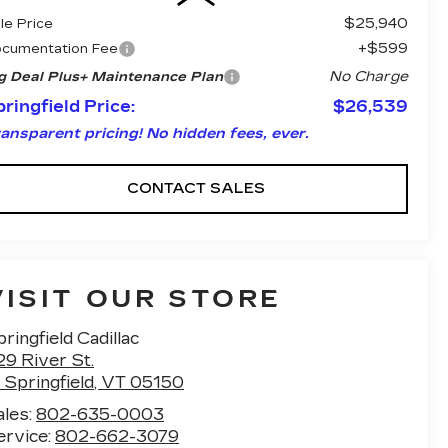
$25,940
le Price
+$599
cumentation Fee
No Charge
g Deal Plus+ Maintenance Plan
ringfield Price:
$26,539
ansparent pricing! No hidden fees, ever.
CONTACT SALES
VISIT OUR STORE
ringfield Cadillac
29 River St.
 Springfield
,
VT
05150
ales:
802-635-0003
ervice:
802-662-3079