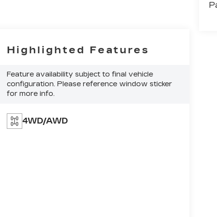
P
Highlighted Features
Feature availability subject to final vehicle
configuration. Please reference window sticker
for more info.
4WD/AWD