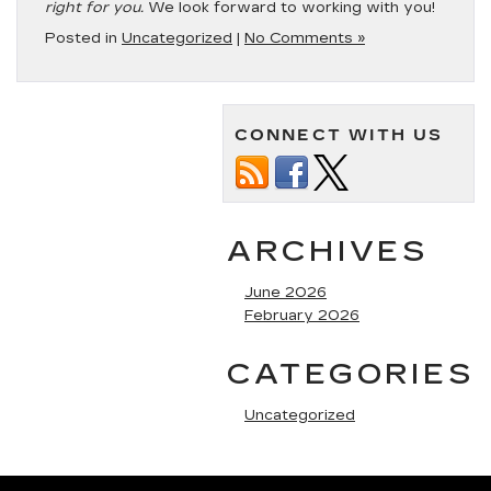
right for you.
We look forward to working with you!
Posted in
Uncategorized
|
No Comments »
CONNECT WITH US
ARCHIVES
June 2026
February 2026
CATEGORIES
Uncategorized