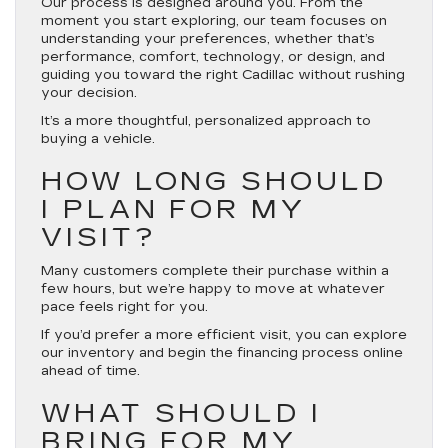
Our process is designed around you. From the
moment you start exploring, our team focuses on
understanding your preferences, whether that’s
performance, comfort, technology, or design, and
guiding you toward the right Cadillac without rushing
your decision.
It’s a more thoughtful, personalized approach to
buying a vehicle.
HOW LONG SHOULD
I PLAN FOR MY
VISIT?
Many customers complete their purchase within a
few hours, but we’re happy to move at whatever
pace feels right for you.
If you’d prefer a more efficient visit, you can explore
our inventory and begin the financing process online
ahead of time.
WHAT SHOULD I
BRING FOR MY