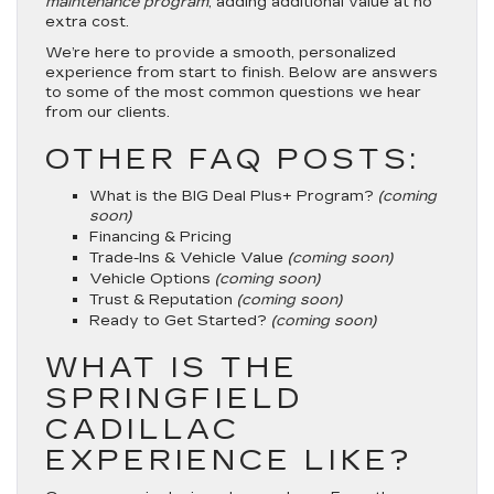
maintenance program
, adding additional value at no
extra cost.
We’re here to provide a smooth, personalized
experience from start to finish. Below are answers
to some of the most common questions we hear
from our clients.
OTHER FAQ POSTS:
What is the BIG Deal Plus+ Program?
(coming
soon)
Financing & Pricing
Trade-Ins & Vehicle Value
(coming soon)
Vehicle Options
(coming soon)
Trust & Reputation
(coming soon)
Ready to Get Started?
(coming soon)
WHAT IS THE
SPRINGFIELD
CADILLAC
EXPERIENCE LIKE?