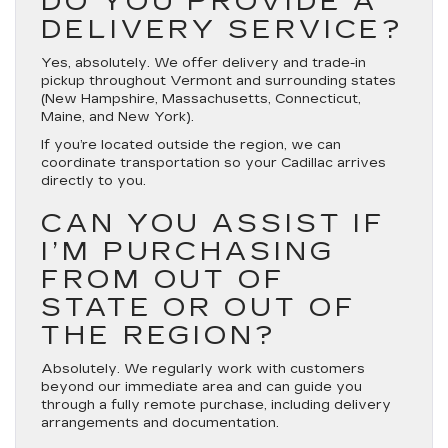
DO YOU PROVIDE A
DELIVERY SERVICE?
Yes, absolutely. We offer delivery and trade-in
pickup throughout Vermont and surrounding states
(New Hampshire, Massachusetts, Connecticut,
Maine, and New York).
If you’re located outside the region, we can
coordinate transportation so your Cadillac arrives
directly to you.
CAN YOU ASSIST IF
I’M PURCHASING
FROM OUT OF
STATE OR OUT OF
THE REGION?
Absolutely. We regularly work with customers
beyond our immediate area and can guide you
through a fully remote purchase, including delivery
arrangements and documentation.