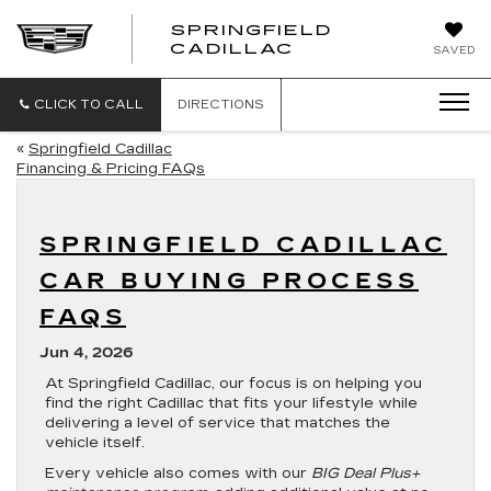
SPRINGFIELD
SPRINGFIELD
CADILLAC
SAVED
CADILLAC
CLICK TO CALL
DIRECTIONS
«
Springfield Cadillac
Financing & Pricing FAQs
SPRINGFIELD CADILLAC
CAR BUYING PROCESS
FAQS
Jun 4, 2026
At Springfield Cadillac, our focus is on helping you
find the right Cadillac that fits your lifestyle while
delivering a level of service that matches the
vehicle itself.
Every vehicle also comes with our
BIG Deal Plus+