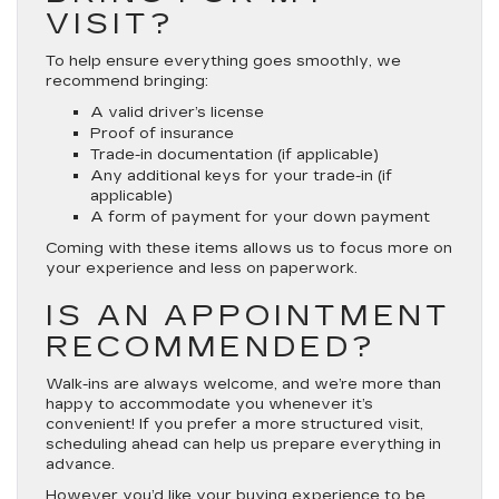
VISIT?
To help ensure everything goes smoothly, we
recommend bringing:
A valid driver’s license
Proof of insurance
Trade-in documentation (if applicable)
Any additional keys for your trade-in (if
applicable)
A form of payment for your down payment
Coming with these items allows us to focus more on
your experience and less on paperwork.
IS AN APPOINTMENT
RECOMMENDED?
Walk-ins are always welcome, and we’re more than
happy to accommodate you whenever it’s
convenient! If you prefer a more structured visit,
scheduling ahead can help us prepare everything in
advance.
However you’d like your buying experience to be,