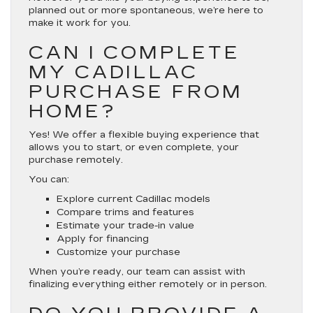
planned out or more spontaneous, we’re here to
make it work for you.
CAN I COMPLETE
MY CADILLAC
PURCHASE FROM
HOME?
Yes! We offer a flexible buying experience that
allows you to start, or even complete, your
purchase remotely.
You can:
Explore current Cadillac models
Compare trims and features
Estimate your trade-in value
Apply for financing
Customize your purchase
When you’re ready, our team can assist with
finalizing everything either remotely or in person.