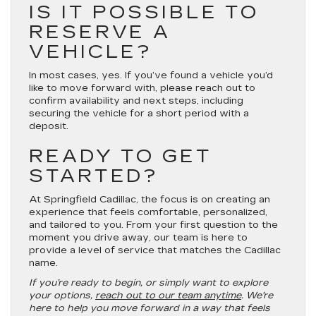
IS IT POSSIBLE TO
RESERVE A
VEHICLE?
In most cases, yes. If you’ve found a vehicle you’d
like to move forward with, please reach out to
confirm availability and next steps, including
securing the vehicle for a short period with a
deposit.
READY TO GET
STARTED?
At Springfield Cadillac, the focus is on creating an
experience that feels comfortable, personalized,
and tailored to you. From your first question to the
moment you drive away, our team is here to
provide a level of service that matches the Cadillac
name.
If you’re ready to begin, or simply want to explore
your options,
reach out to our team anytime
. We’re
here to help you move forward in a way that feels