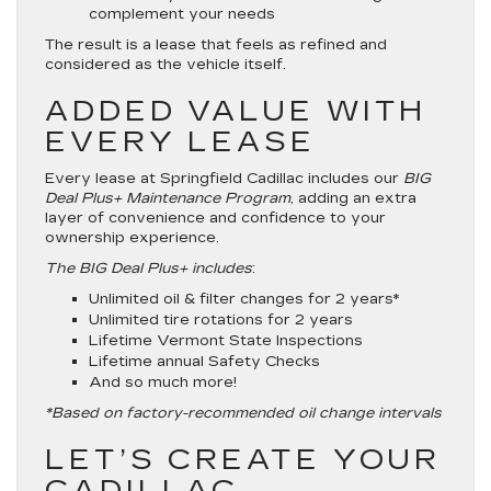
complement your needs
The result is a lease that feels as refined and
considered as the vehicle itself.
ADDED VALUE WITH
EVERY LEASE
Every lease at Springfield Cadillac includes our
BIG
Deal Plus+ Maintenance Program
, adding an extra
layer of convenience and confidence to your
ownership experience.
The BIG Deal Plus+ includes
:
Unlimited oil & filter changes for 2 years*
Unlimited tire rotations for 2 years
Lifetime Vermont State Inspections
Lifetime annual Safety Checks
And so much more!
*Based on factory-recommended oil change intervals
LET’S CREATE YOUR
CADILLAC