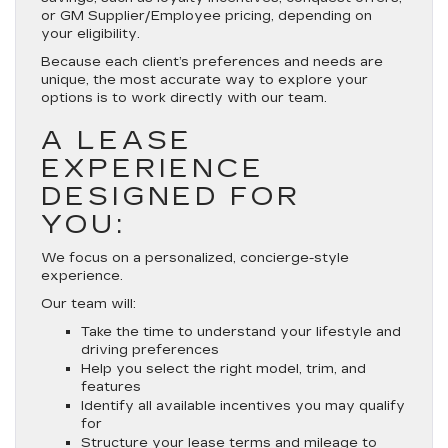
or GM Supplier/Employee pricing, depending on
your eligibility.
Because each client’s preferences and needs are
unique, the most accurate way to explore your
options is to work directly with our team.
A LEASE
EXPERIENCE
DESIGNED FOR
YOU:
We focus on a personalized, concierge-style
experience.
Our team will:
Take the time to understand your lifestyle and
driving preferences
Help you select the right model, trim, and
features
Identify all available incentives you may qualify
for
Structure your lease terms and mileage to