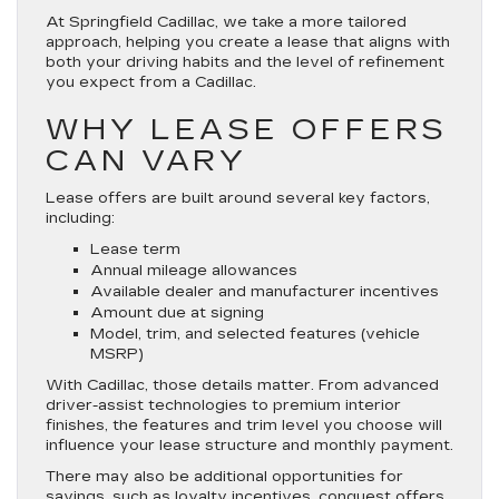
At Springfield Cadillac, we take a more tailored
approach, helping you create a lease that aligns with
both your driving habits and the level of refinement
you expect from a Cadillac.
WHY LEASE OFFERS
CAN VARY
Lease offers are built around several key factors,
including:
Lease term
Annual mileage allowances
Available dealer and manufacturer incentives
Amount due at signing
Model, trim, and selected features (vehicle
MSRP)
With Cadillac, those details matter. From advanced
driver-assist technologies to premium interior
finishes, the features and trim level you choose will
influence your lease structure and monthly payment.
There may also be additional opportunities for
savings, such as loyalty incentives, conquest offers,