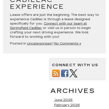
EXPERIENCE
Lease offers are just the beginning. The best way to
experience Cadillac is through a lease designed
specifically for you.
Connect with our team at
Springfield Cadillac
or visit us in person to begin
crafting your next driving experience. We look
forward to working with you!
Posted in
Uncategorized
|
No Comments »
CONNECT WITH US
ARCHIVES
June 2026
February 2026