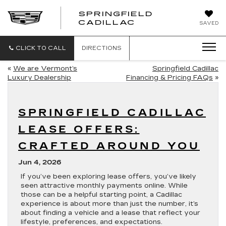
SPRINGFIELD
SPRINGFIELD
CADILLAC
SAVED
CADILLAC
CLICK TO CALL
DIRECTIONS
«
We are Vermont’s
Springfield Cadillac
Luxury Dealership
Financing & Pricing FAQs
»
SPRINGFIELD CADILLAC
LEASE OFFERS:
CRAFTED AROUND YOU
Jun 4, 2026
If you’ve been exploring lease offers, you’ve likely
seen attractive monthly payments online. While
those can be a helpful starting point, a Cadillac
experience is about more than just the number, it’s
about finding a vehicle and a lease that reflect your
lifestyle, preferences, and expectations.